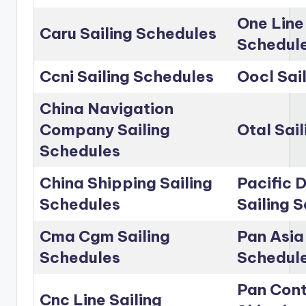
One Line
Caru Sailing Schedules
Schedul
Ccni Sailing Schedules
Oocl Sai
China Navigation
Company Sailing
Otal Sai
Schedules
China Shipping Sailing
Pacific D
Schedules
Sailing 
Cma Cgm Sailing
Pan Asia 
Schedules
Schedul
Pan Cont
Cnc Line Sailing