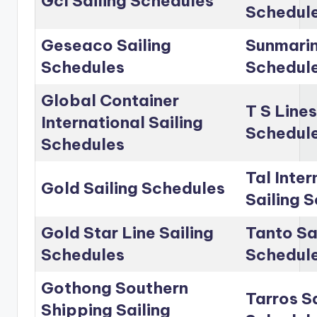
Gcl Sailing Schedules
Schedul
Geseaco Sailing
Sunmarin
Schedules
Schedul
Global Container
T S Lines
International Sailing
Schedul
Schedules
Tal Inter
Gold Sailing Schedules
Sailing 
Gold Star Line Sailing
Tanto Sa
Schedules
Schedul
Gothong Southern
Tarros Sa
Shipping Sailing