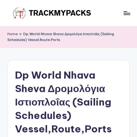
Skip
to
T
content
r
Home
»
Dp World Nhava Sheva Δρομολόγια Ιστιοπλοΐας (Sailing
Schedules) Vessel,Route,Ports
a
c
k
Dp World Nhava
M
y
Sheva Δρομολόγια
P
Ιστιοπλοΐας (Sailing
a
Schedules)
c
k
Vessel,Route,Ports
s