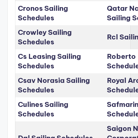
Cronos Sailing
Qatar Na
Schedules
Sailing 
Crowley Sailing
Rcl Sail
Schedules
Cs Leasing Sailing
Roberto 
Schedules
Schedul
Csav Norasia Sailing
Royal Arc
Schedules
Schedul
Culines Sailing
Safmarin
Schedules
Schedul
Saigon 