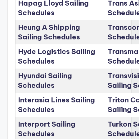
Hapag Lloyd Sailing
Trans Asi
Schedules
Schedul
Heung A Shipping
Transcon
Sailing Schedules
Schedul
Hyde Logistics Sailing
Transmar
Schedules
Schedul
Hyundai Sailing
Transvis
Schedules
Sailing 
Interasia Lines Sailing
Triton C
Schedules
Sailing 
Interport Sailing
Turkon S
Schedules
Schedul