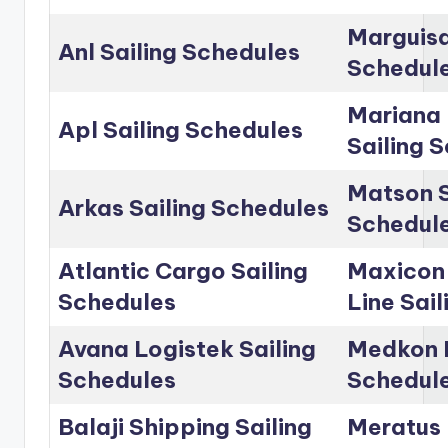
Marguisa
Anl Sailing Schedules
Schedul
Mariana 
Apl Sailing Schedules
Sailing 
Matson S
Arkas Sailing Schedules
Schedul
Atlantic Cargo Sailing
Maxicon
Schedules
Line Sai
Avana Logistek Sailing
Medkon L
Schedules
Schedul
Balaji Shipping Sailing
Meratus 