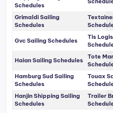
Schedul
Schedules
Grimaldi Sailing
Textainer
Schedules
Schedul
Tis Logis
Gvc Sailing Schedules
Schedul
Tote Mar
Haian Sailing Schedules
Schedul
Hamburg Sud Sailing
Touax Sa
Schedules
Schedul
Hanjin Shipping Sailing
Trailer B
Schedules
Schedul