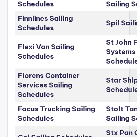
Schedules
Sailing 
Finnlines Sailing
Spil Sai
Schedules
St John 
Flexi Van Sailing
Systems 
Schedules
Schedul
Florens Container
Star Shi
Services Sailing
Schedul
Schedules
Focus Trucking Sailing
Stolt Ta
Schedules
Sailing 
Stx Pan 