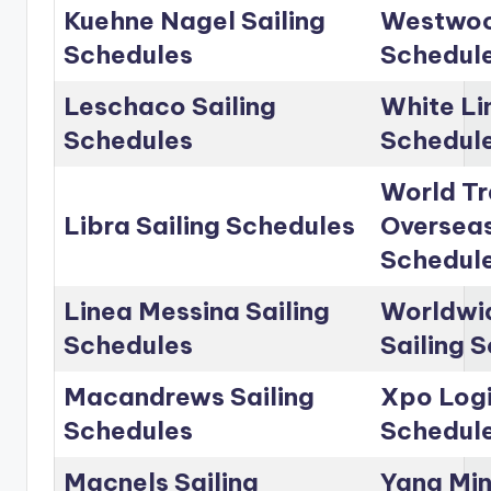
Kuehne Nagel Sailing
Westwoo
Schedules
Schedul
Leschaco Sailing
White Li
Schedules
Schedul
World Tr
Libra Sailing Schedules
Overseas
Schedul
Linea Messina Sailing
Worldwid
Schedules
Sailing 
Macandrews Sailing
Xpo Logi
Schedules
Schedul
Macnels Sailing
Yang Min