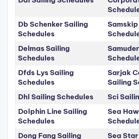
Dal Sailing Schedules
Corporat
Schedul
Db Schenker Sailing
Samskip 
Schedules
Schedul
Delmas Sailing
Samudera
Schedules
Schedul
Dfds Lys Sailing
Sarjak C
Schedules
Sailing 
Dhl Sailing Schedules
Sci Sail
Dolphin Line Sailing
Sea Hawk
Schedules
Schedul
Dong Fang Sailing
Sea Star 