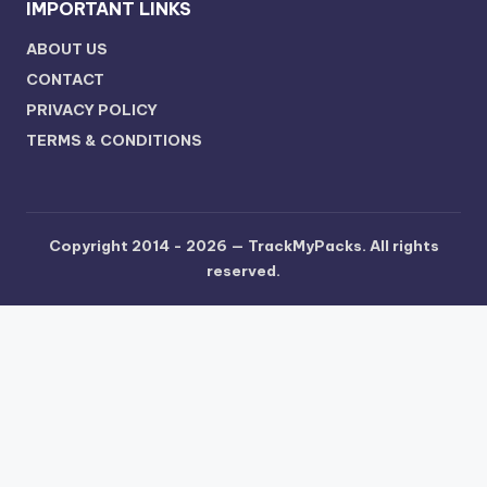
IMPORTANT LINKS
ABOUT US
CONTACT
PRIVACY POLICY
TERMS & CONDITIONS
Copyright 2014 - 2026 —
TrackMyPacks
. All rights
reserved.