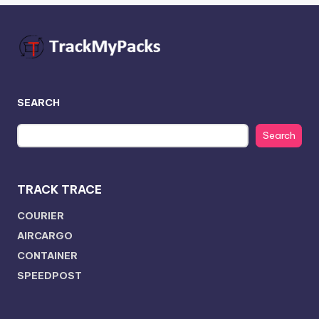
SEARCH
Search
TRACK TRACE
COURIER
AIRCARGO
CONTAINER
SPEEDPOST