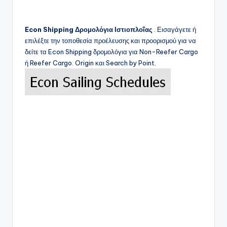
Econ Shipping
Δρομολόγια Ιστιοπλοΐας
. Εισαγάγετε ή
επιλέξτε την τοποθεσία προέλευσης και προορισμού για να
δείτε τα
Econ Shipping
δρομολόγια για Non-Reefer Cargo
ή Reefer Cargo. Origin και Search by Point.