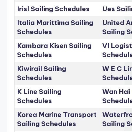
Irisl Sailing Schedules
Ues Sail
Italia Marittima Sailing
United A
Schedules
Sailing 
Kambara Kisen Sailing
Vl Logist
Schedules
Schedul
Kiwirail Sailing
W E C Lin
Schedules
Schedul
K Line Sailing
Wan Hai 
Schedules
Schedul
Korea Marine Transport
Waterfro
Sailing Schedules
Sailing 