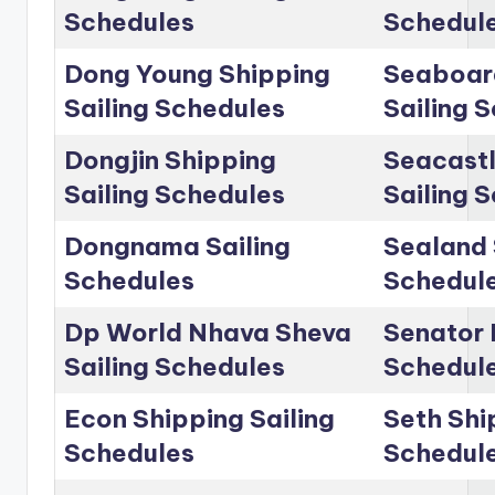
Schedules
Schedul
Dong Young Shipping
Seaboar
Sailing Schedules
Sailing 
Dongjin Shipping
Seacastl
Sailing Schedules
Sailing 
Dongnama Sailing
Sealand 
Schedules
Schedul
Dp World Nhava Sheva
Senator 
Sailing Schedules
Schedul
Econ Shipping Sailing
Seth Shi
Schedules
Schedul