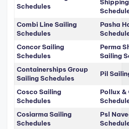
Shipping
Schedules
Schedul
Combi Line Sailing
Pasha Ha
Schedules
Schedul
Concor Sailing
Perma Sh
Schedules
Sailing 
Containerships Group
Pil Saili
Sailing Schedules
Cosco Sailing
Pollux & 
Schedules
Schedul
Cosiarma Sailing
Psl Nave
Schedules
Schedul