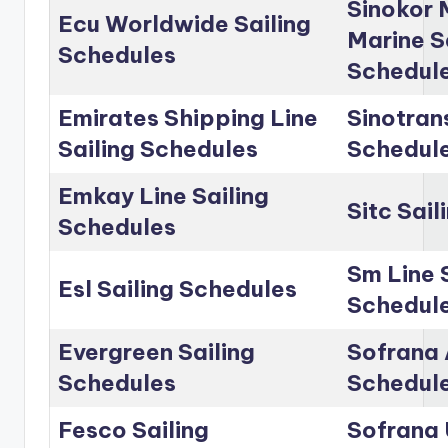
Sinokor 
Ecu Worldwide Sailing
Marine S
Schedules
Schedul
Emirates Shipping Line
Sinotrans
Sailing Schedules
Schedul
Emkay Line Sailing
Sitc Sai
Schedules
Sm Line 
Esl Sailing Schedules
Schedul
Evergreen Sailing
Sofrana 
Schedules
Schedul
Fesco Sailing
Sofrana 