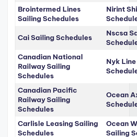
Brointermed Lines
Nirint Sh
Sailing Schedules
Schedul
Nscsa Sa
Cai Sailing Schedules
Schedul
Canadian National
Nyk Line
Railway Sailing
Schedul
Schedules
Canadian Pacific
Ocean Ax
Railway Sailing
Schedul
Schedules
Carlisle Leasing Sailing
Ocean Wo
Schedules
Sailing 