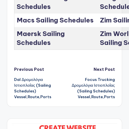
Schedules
Schedul
Macs Sailing Schedules
Zim Sail
Maersk Sailing
Zim Worl
Schedules
Sailing 
Post
Previous Post
Next Post
Dal Δρομολόγια
Focus Trucking
navigation
Ιστιοπλοΐας (Sailing
Δρομολόγια Ιστιοπλοΐας
Schedules)
(Sailing Schedules)
Vessel,Route,Ports
Vessel,Route,Ports