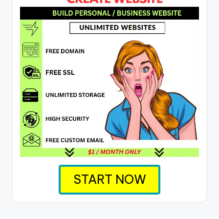
START NOW