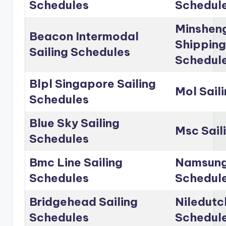
Schedules
Schedul
Minshen
Beacon Intermodal
Shipping
Sailing Schedules
Schedul
Blpl Singapore Sailing
Mol Sail
Schedules
Blue Sky Sailing
Msc Sail
Schedules
Bmc Line Sailing
Namsung 
Schedules
Schedul
Bridgehead Sailing
Niledutc
Schedules
Schedul