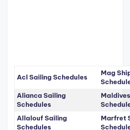
Mag Ship
Acl Sailing Schedules
Schedul
Alianca Sailing
Maldives
Schedules
Schedul
Allalouf Sailing
Marfret 
Schedules
Schedul