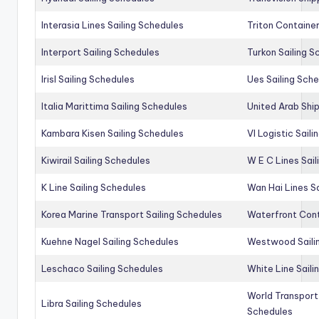
Interasia Lines Sailing Schedules
Triton Container
Interport Sailing Schedules
Turkon Sailing S
Irisl Sailing Schedules
Ues Sailing Sch
Italia Marittima Sailing Schedules
United Arab Ship
Kambara Kisen Sailing Schedules
Vl Logistic Sail
Kiwirail Sailing Schedules
W E C Lines Sail
K Line Sailing Schedules
Wan Hai Lines S
Korea Marine Transport Sailing Schedules
Waterfront Cont
Kuehne Nagel Sailing Schedules
Westwood Saili
Leschaco Sailing Schedules
White Line Saili
World Transport
Libra Sailing Schedules
Schedules