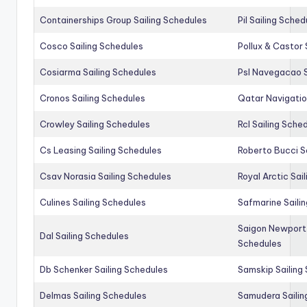
Containerships Group Sailing Schedules
Pil Sailing Sched
Cosco Sailing Schedules
Pollux & Castor 
Cosiarma Sailing Schedules
Psl Navegacao S
Cronos Sailing Schedules
Qatar Navigatio
Crowley Sailing Schedules
Rcl Sailing Sche
Cs Leasing Sailing Schedules
Roberto Bucci S
Csav Norasia Sailing Schedules
Royal Arctic Sai
Culines Sailing Schedules
Safmarine Saili
Saigon Newport 
Dal Sailing Schedules
Schedules
Db Schenker Sailing Schedules
Samskip Sailing
Delmas Sailing Schedules
Samudera Sailin