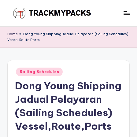
Skip
to
T
content
r
Home
»
Dong Young Shipping Jadual Pelayaran (Sailing Schedules)
Vessel,Route,Ports
a
c
k
Posted
M
Sailing Schedules
in
Dong Young Shipping
y
P
Jadual Pelayaran
a
(Sailing Schedules)
c
Vessel,Route,Ports
k
s