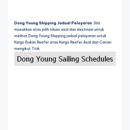
Dong Young Shipping Jadual Pelayaran
.Sila
masukkan atau pilih lokasi asal dan destinasi untuk
melihat Dong Young Shipping jadual pelayaran untuk
Kargo Bukan Reefer atau Kargo Reefer.Asal dan Carian
mengikut Titik.