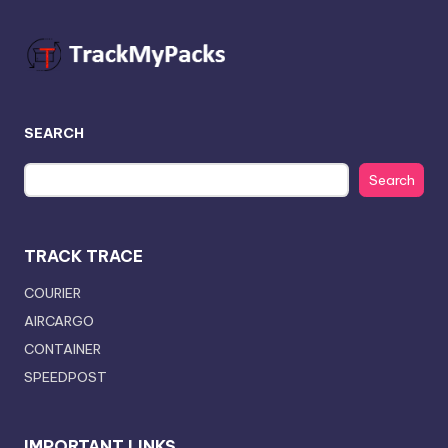
SEARCH
Search
TRACK TRACE
COURIER
AIRCARGO
CONTAINER
SPEEDPOST
IMPORTANT LINKS