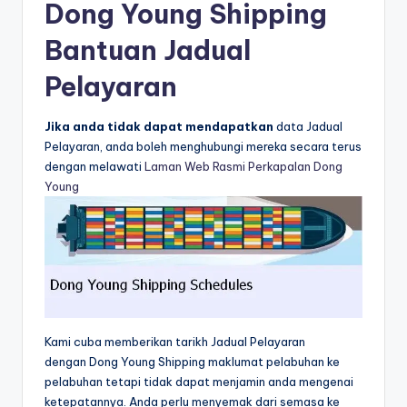
Dong Young Shipping
Bantuan Jadual
Pelayaran
Jika anda tidak dapat mendapatkan
data Jadual
Pelayaran, anda boleh menghubungi mereka secara terus
dengan melawati
Laman Web Rasmi Perkapalan Dong
Young
Kami cuba memberikan tarikh Jadual Pelayaran
dengan Dong Young Shipping maklumat pelabuhan ke
pelabuhan tetapi tidak dapat menjamin anda mengenai
ketepatannya. Anda perlu menyemak dari semasa ke