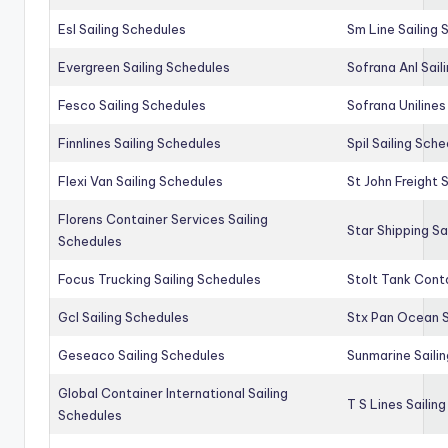
Esl Sailing Schedules
Sm Line Sailing
Evergreen Sailing Schedules
Sofrana Anl Sail
Fesco Sailing Schedules
Sofrana Unilines
Finnlines Sailing Schedules
Spil Sailing Sch
Flexi Van Sailing Schedules
St John Freight 
Florens Container Services Sailing
Star Shipping Sa
Schedules
Focus Trucking Sailing Schedules
Stolt Tank Conta
Gcl Sailing Schedules
Stx Pan Ocean S
Geseaco Sailing Schedules
Sunmarine Saili
Global Container International Sailing
T S Lines Sailin
Schedules