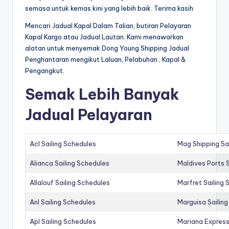
semasa untuk kemas kini yang lebih baik. Terima kasih
Mencari Jadual Kapal Dalam Talian, butiran Pelayaran
Kapal Kargo atau Jadual Lautan. Kami menawarkan
alatan untuk menyemak Dong Young Shipping Jadual
Penghantaran mengikut Laluan, Pelabuhan , Kapal &
Pengangkut.
Semak Lebih Banyak
Jadual Pelayaran
Acl Sailing Schedules
Mag Shipping Sa
Alianca Sailing Schedules
Maldives Ports S
Allalouf Sailing Schedules
Marfret Sailing
Anl Sailing Schedules
Marguisa Sailin
Apl Sailing Schedules
Mariana Express