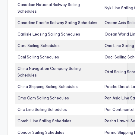
Canadian National Railway Sailing
Nyk Line Sailing
Schedules
Canadian Pacific Railway Sailing Schedules
Ocean Axis Sail
Carlisle Leasing Sailing Schedules
Ocean World Lin
Caru Sailing Schedules
One Line Sailin
Ccni Sailing Schedules
Oocl Sailing Sc
China Navigation Company Sailing
Otal Sailing Sch
Schedules
China Shipping Sailing Schedules
Pacific Direct L
Cma Cgm Sailing Schedules
Pan Asia Line Sa
Cnc Line Sailing Schedules
Pan Continental 
Combi Line Sailing Schedules
Pasha Hawaii Sa
Concor Sailing Schedules
Perma Shipping 