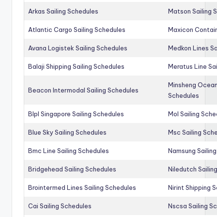
Arkas Sailing Schedules
Matson Sailing 
Atlantic Cargo Sailing Schedules
Maxicon Contain
Avana Logistek Sailing Schedules
Medkon Lines Sa
Balaji Shipping Sailing Schedules
Meratus Line Sa
Minsheng Ocean 
Beacon Intermodal Sailing Schedules
Schedules
Blpl Singapore Sailing Schedules
Mol Sailing Sche
Blue Sky Sailing Schedules
Msc Sailing Sch
Bmc Line Sailing Schedules
Namsung Sailing
Bridgehead Sailing Schedules
Niledutch Sailin
Brointermed Lines Sailing Schedules
Nirint Shipping 
Cai Sailing Schedules
Nscsa Sailing S