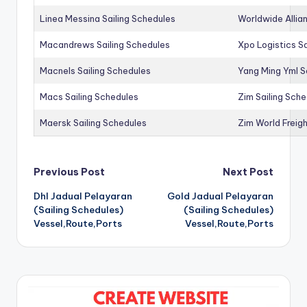
Linea Messina Sailing Schedules
Worldwide Allia
Macandrews Sailing Schedules
Xpo Logistics Sa
Macnels Sailing Schedules
Yang Ming Yml S
Macs Sailing Schedules
Zim Sailing Sch
Maersk Sailing Schedules
Zim World Freigh
Post
Previous Post
Next Post
Dhl Jadual Pelayaran
Gold Jadual Pelayaran
navigation
(Sailing Schedules)
(Sailing Schedules)
Vessel,Route,Ports
Vessel,Route,Ports