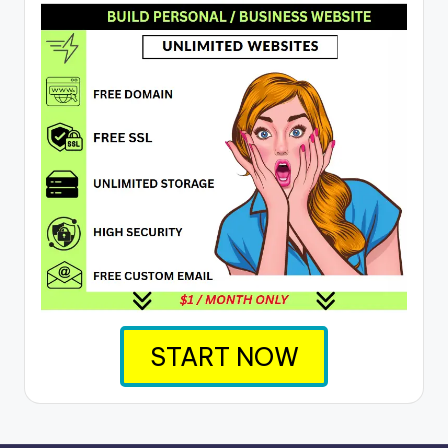
START NOW