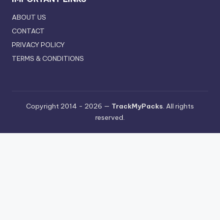
ABOUT US
CONTACT
PRIVACY POLICY
TERMS & CONDITIONS
Copyright 2014 - 2026 —
TrackMyPacks
. All rights
reserved.