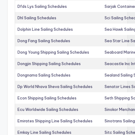
Dfds Lys Sailing Schedules
Sarjak Container
Dhl Sailing Schedules
Sci Sailing Sche
Dolphin Line Sailing Schedules
Sea Hawk Sailin
Dong Fang Sailing Schedules
Sea Star Line Sa
Dong Young Shipping Sailing Schedules
Seaboard Marine
Dongjin Shipping Sailing Schedules
Seacastle Inc In
Dongnama Sailing Schedules
Sealand Sailing
Dp World Nhava Sheva Sailing Schedules
Senator Lines S
Econ Shipping Sailing Schedules
Seth Shipping Sa
Ecu Worldwide Sailing Schedules
Sinokor Merchan
Emirates Shipping Line Sailing Schedules
Sinotrans Sailin
Emkay Line Sailing Schedules
Sitc Sailing Sch