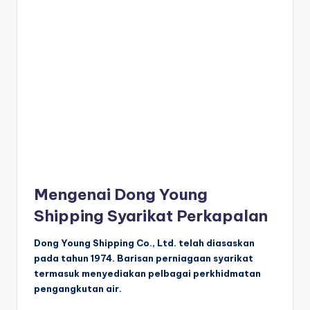
Mengenai Dong Young
Shipping Syarikat Perkapalan
Dong Young Shipping Co., Ltd. telah diasaskan
pada tahun 1974. Barisan perniagaan syarikat
termasuk menyediakan pelbagai perkhidmatan
pengangkutan air.