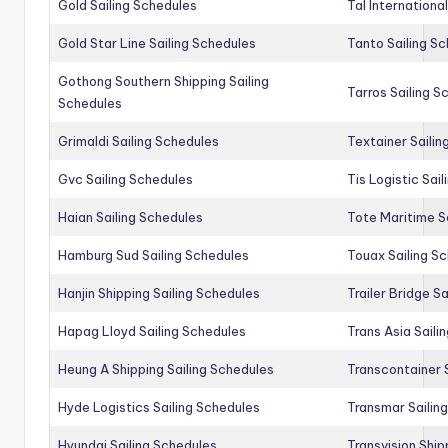
Gold Sailing Schedules
Tal Internationa
Gold Star Line Sailing Schedules
Tanto Sailing S
Gothong Southern Shipping Sailing
Tarros Sailing S
Schedules
Grimaldi Sailing Schedules
Textainer Sailin
Gvc Sailing Schedules
Tis Logistic Sai
Haian Sailing Schedules
Tote Maritime S
Hamburg Sud Sailing Schedules
Touax Sailing S
Hanjin Shipping Sailing Schedules
Trailer Bridge S
Hapag Lloyd Sailing Schedules
Trans Asia Saili
Heung A Shipping Sailing Schedules
Transcontainer 
Hyde Logistics Sailing Schedules
Transmar Sailin
Hyundai Sailing Schedules
Transvision Ship