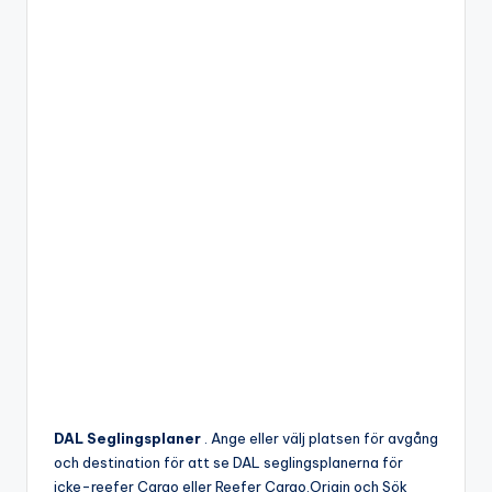
DAL Seglingsplaner
. Ange eller välj platsen för avgång
och destination för att se DAL seglingsplanerna för
icke-reefer Cargo eller Reefer Cargo.Origin och Sök