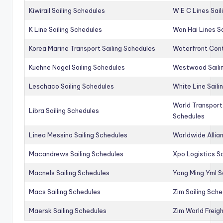
Kiwirail Sailing Schedules
W E C Lines Sail
K Line Sailing Schedules
Wan Hai Lines S
Korea Marine Transport Sailing Schedules
Waterfront Cont
Kuehne Nagel Sailing Schedules
Westwood Saili
Leschaco Sailing Schedules
White Line Saili
World Transport
Libra Sailing Schedules
Schedules
Linea Messina Sailing Schedules
Worldwide Allia
Macandrews Sailing Schedules
Xpo Logistics Sa
Macnels Sailing Schedules
Yang Ming Yml S
Macs Sailing Schedules
Zim Sailing Sch
Maersk Sailing Schedules
Zim World Freigh