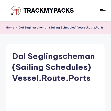
Skip
to
T
content
r
Home
»
Dal Seglingscheman (Sailing Schedules) Vessel,Route,Ports
a
c
k
Dal Seglingscheman
M
(Sailing Schedules)
y
P
Vessel,Route,Ports
a
c
k
s