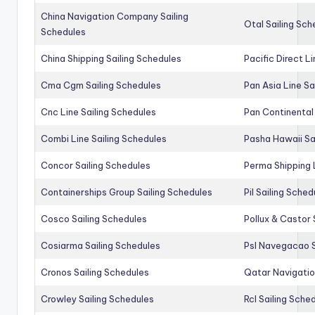
China Navigation Company Sailing
Otal Sailing Sch
Schedules
China Shipping Sailing Schedules
Pacific Direct L
Cma Cgm Sailing Schedules
Pan Asia Line Sa
Cnc Line Sailing Schedules
Pan Continental 
Combi Line Sailing Schedules
Pasha Hawaii Sa
Concor Sailing Schedules
Perma Shipping 
Containerships Group Sailing Schedules
Pil Sailing Sched
Cosco Sailing Schedules
Pollux & Castor 
Cosiarma Sailing Schedules
Psl Navegacao S
Cronos Sailing Schedules
Qatar Navigatio
Crowley Sailing Schedules
Rcl Sailing Sche