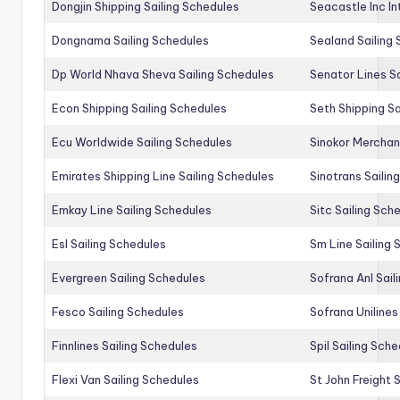
Dongjin Shipping Sailing Schedules
Seacastle Inc In
Dongnama Sailing Schedules
Sealand Sailing
Dp World Nhava Sheva Sailing Schedules
Senator Lines S
Econ Shipping Sailing Schedules
Seth Shipping Sa
Ecu Worldwide Sailing Schedules
Sinokor Merchan
Emirates Shipping Line Sailing Schedules
Sinotrans Sailin
Emkay Line Sailing Schedules
Sitc Sailing Sch
Esl Sailing Schedules
Sm Line Sailing
Evergreen Sailing Schedules
Sofrana Anl Sail
Fesco Sailing Schedules
Sofrana Unilines
Finnlines Sailing Schedules
Spil Sailing Sch
Flexi Van Sailing Schedules
St John Freight 