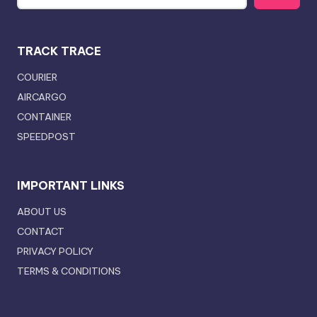
TRACK TRACE
COURIER
AIRCARGO
CONTAINER
SPEEDPOST
IMPORTANT LINKS
ABOUT US
CONTACT
PRIVACY POLICY
TERMS & CONDITIONS