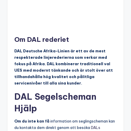
Om DAL rederiet
DAL Deutsche Afrika-Linien är ett av de mest
respekterade linjerederierna som verkar med
fokus på Afrika. DAL kombinerar traditionell val
UES med modernt tänkande och är stolt över att
tillhandahålla hög kvalitet och pålitliga
servicenivåer till alla sina kunder.
DAL Segelscheman
Hjälp
Om du inte kan få
information om seglingscheman kan
du kontakta dem direkt genom att besöka
DALs