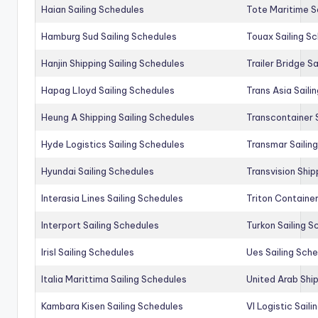
Haian Sailing Schedules
Tote Maritime S
Hamburg Sud Sailing Schedules
Touax Sailing S
Hanjin Shipping Sailing Schedules
Trailer Bridge S
Hapag Lloyd Sailing Schedules
Trans Asia Saili
Heung A Shipping Sailing Schedules
Transcontainer 
Hyde Logistics Sailing Schedules
Transmar Sailin
Hyundai Sailing Schedules
Transvision Ship
Interasia Lines Sailing Schedules
Triton Container
Interport Sailing Schedules
Turkon Sailing S
Irisl Sailing Schedules
Ues Sailing Sch
Italia Marittima Sailing Schedules
United Arab Ship
Kambara Kisen Sailing Schedules
Vl Logistic Sail