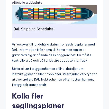
officiella webbplats
Vi försöker tillhandahålla datum för seglingsplaner med
DAL information från hamn till hamn men kan inte
garantera dig angående dess noggrannhet. Du måste
kontrollera då och då för bättre uppdatering. Tack
Söker efter fartygsscheman online, detaljer om
lastfartygsresor eller havsplaner. Vi erbjuder verktyg för
att kontrollera DAL fraktscheman efter rutter, hamnar,
fartyg och transportör.
Kolla fler
seglingsplaner