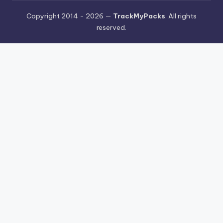
Copyright 2014 - 2026 —
TrackMyPacks
. All rights
reserved.