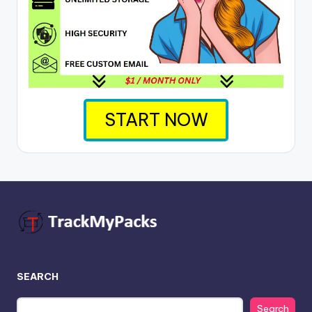
START NOW
SEARCH
Search