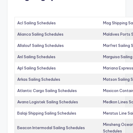
Acl Sailing Schedules
Mag Shipping Sa
Alianca Sailing Schedules
Maldives Ports S
Allalouf Sailing Schedules
Marfret Sailing
Anl Sailing Schedules
Marguisa Sailin
Apl Sailing Schedules
Mariana Express
Arkas Sailing Schedules
Matson Sailing 
Atlantic Cargo Sailing Schedules
Maxicon Contain
Avana Logistek Sailing Schedules
Medkon Lines Sa
Balaji Shipping Sailing Schedules
Meratus Line Sa
Minsheng Ocean 
Beacon Intermodal Sailing Schedules
Schedules