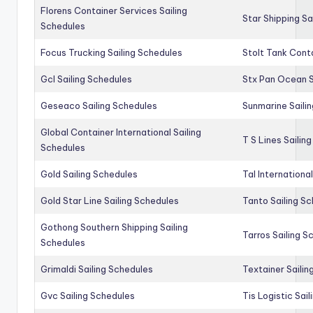
Florens Container Services Sailing
Star Shipping Sa
Schedules
Focus Trucking Sailing Schedules
Stolt Tank Conta
Gcl Sailing Schedules
Stx Pan Ocean S
Geseaco Sailing Schedules
Sunmarine Saili
Global Container International Sailing
T S Lines Sailin
Schedules
Gold Sailing Schedules
Tal Internationa
Gold Star Line Sailing Schedules
Tanto Sailing S
Gothong Southern Shipping Sailing
Tarros Sailing S
Schedules
Grimaldi Sailing Schedules
Textainer Sailin
Gvc Sailing Schedules
Tis Logistic Sai