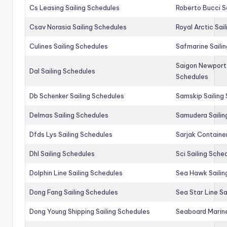
Cs Leasing Sailing Schedules
Roberto Bucci S
Csav Norasia Sailing Schedules
Royal Arctic Sai
Culines Sailing Schedules
Safmarine Saili
Saigon Newport 
Dal Sailing Schedules
Schedules
Db Schenker Sailing Schedules
Samskip Sailing
Delmas Sailing Schedules
Samudera Sailin
Dfds Lys Sailing Schedules
Sarjak Container
Dhl Sailing Schedules
Sci Sailing Sche
Dolphin Line Sailing Schedules
Sea Hawk Sailin
Dong Fang Sailing Schedules
Sea Star Line Sa
Dong Young Shipping Sailing Schedules
Seaboard Marine