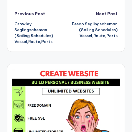
Post
Previous Post
Next Post
Crowley
Fesco Seglingscheman
navigation
Seglingscheman
(Sailing Schedules)
(Sailing Schedules)
Vessel,Route,Ports
Vessel,Route,Ports