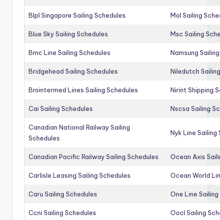
Blpl Singapore Sailing Schedules
Mol Sailing Sche
Blue Sky Sailing Schedules
Msc Sailing Sch
Bmc Line Sailing Schedules
Namsung Sailing
Bridgehead Sailing Schedules
Niledutch Sailin
Brointermed Lines Sailing Schedules
Nirint Shipping 
Cai Sailing Schedules
Nscsa Sailing S
Canadian National Railway Sailing
Nyk Line Sailing
Schedules
Canadian Pacific Railway Sailing Schedules
Ocean Axis Sail
Carlisle Leasing Sailing Schedules
Ocean World Lin
Caru Sailing Schedules
One Line Sailin
Ccni Sailing Schedules
Oocl Sailing Sc