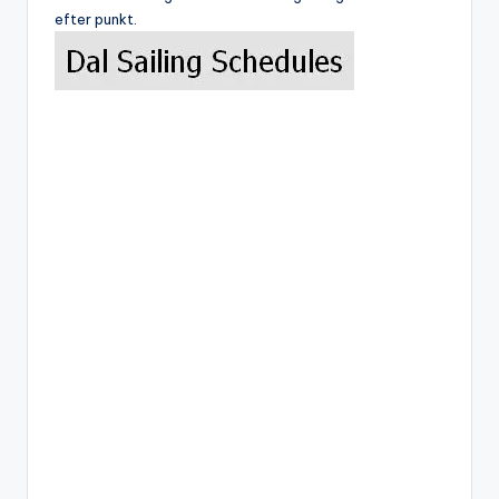
efter punkt.