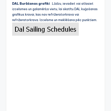
DAL Burāšanas grafiki
. Lūdzu, ievadiet vai atlasiet
izcelsmes un galamērķa vietu, lai skatītu DAL kuģošanas
grafikus kravai, kas nav refrižeratorkrava vai
refrižeratorkrava. Izcelsme un meklēšana pēc punktiem.