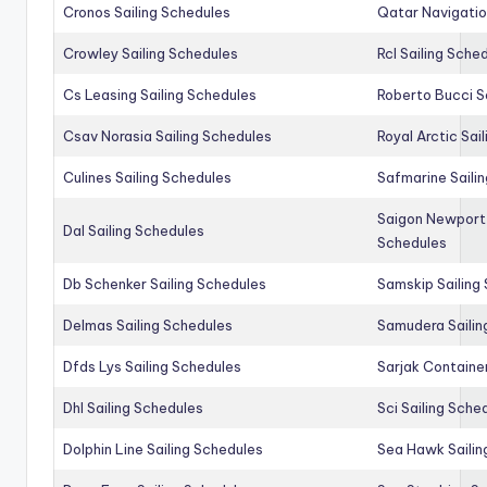
Cronos Sailing Schedules
Qatar Navigatio
Crowley Sailing Schedules
Rcl Sailing Sche
Cs Leasing Sailing Schedules
Roberto Bucci S
Csav Norasia Sailing Schedules
Royal Arctic Sai
Culines Sailing Schedules
Safmarine Saili
Saigon Newport 
Dal Sailing Schedules
Schedules
Db Schenker Sailing Schedules
Samskip Sailing
Delmas Sailing Schedules
Samudera Sailin
Dfds Lys Sailing Schedules
Sarjak Container
Dhl Sailing Schedules
Sci Sailing Sche
Dolphin Line Sailing Schedules
Sea Hawk Sailin