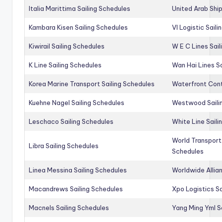
Italia Marittima Sailing Schedules
United Arab Ship
Kambara Kisen Sailing Schedules
Vl Logistic Sail
Kiwirail Sailing Schedules
W E C Lines Sail
K Line Sailing Schedules
Wan Hai Lines S
Korea Marine Transport Sailing Schedules
Waterfront Cont
Kuehne Nagel Sailing Schedules
Westwood Saili
Leschaco Sailing Schedules
White Line Saili
World Transport
Libra Sailing Schedules
Schedules
Linea Messina Sailing Schedules
Worldwide Allia
Macandrews Sailing Schedules
Xpo Logistics Sa
Macnels Sailing Schedules
Yang Ming Yml S