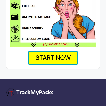
START NOW