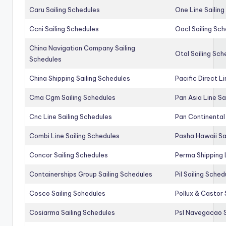
Caru Sailing Schedules
One Line Sailin
Ccni Sailing Schedules
Oocl Sailing Sc
China Navigation Company Sailing
Otal Sailing Sch
Schedules
China Shipping Sailing Schedules
Pacific Direct L
Cma Cgm Sailing Schedules
Pan Asia Line Sa
Cnc Line Sailing Schedules
Pan Continental 
Combi Line Sailing Schedules
Pasha Hawaii Sa
Concor Sailing Schedules
Perma Shipping 
Containerships Group Sailing Schedules
Pil Sailing Sched
Cosco Sailing Schedules
Pollux & Castor 
Cosiarma Sailing Schedules
Psl Navegacao S