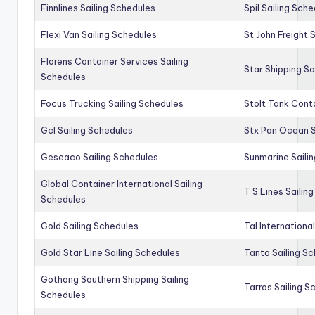
Finnlines Sailing Schedules
Spil Sailing Sch
Flexi Van Sailing Schedules
St John Freight 
Florens Container Services Sailing
Star Shipping Sa
Schedules
Focus Trucking Sailing Schedules
Stolt Tank Conta
Gcl Sailing Schedules
Stx Pan Ocean S
Geseaco Sailing Schedules
Sunmarine Saili
Global Container International Sailing
T S Lines Sailin
Schedules
Gold Sailing Schedules
Tal Internationa
Gold Star Line Sailing Schedules
Tanto Sailing S
Gothong Southern Shipping Sailing
Tarros Sailing S
Schedules