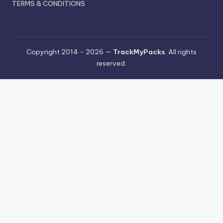
TERMS & CONDITIONS
Copyright 2014 - 2026 —
TrackMyPacks
. All rights
reserved.