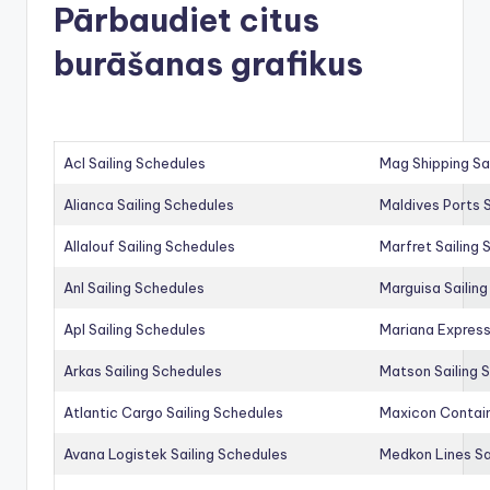
Pārbaudiet citus
burāšanas grafikus
Acl Sailing Schedules
Mag Shipping Sa
Alianca Sailing Schedules
Maldives Ports S
Allalouf Sailing Schedules
Marfret Sailing
Anl Sailing Schedules
Marguisa Sailin
Apl Sailing Schedules
Mariana Express
Arkas Sailing Schedules
Matson Sailing 
Atlantic Cargo Sailing Schedules
Maxicon Contain
Avana Logistek Sailing Schedules
Medkon Lines Sa