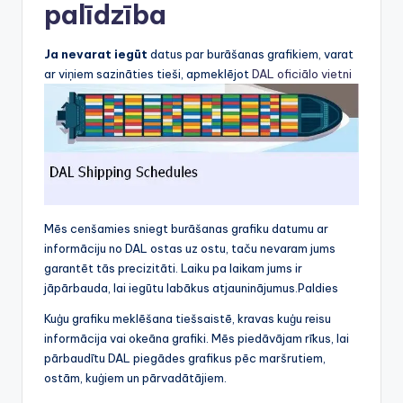
palīdzība
Ja nevarat iegūt
datus par burāšanas grafikiem, varat
ar viņiem sazināties tieši, apmeklējot
DAL oficiālo vietni
Mēs cenšamies sniegt burāšanas grafiku datumu ar
informāciju no DAL ostas uz ostu, taču nevaram jums
garantēt tās precizitāti. Laiku pa laikam jums ir
jāpārbauda, lai iegūtu labākus atjauninājumus.Paldies
Kuģu grafiku meklēšana tiešsaistē, kravas kuģu reisu
informācija vai okeāna grafiki. Mēs piedāvājam rīkus, lai
pārbaudītu DAL piegādes grafikus pēc maršrutiem,
ostām, kuģiem un pārvadātājiem.