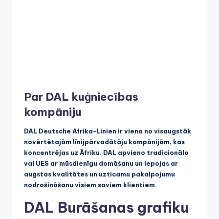
Par DAL kuģniecības
kompāniju
DAL Deutsche Afrika-Linien ir viena no visaugstāk
novērtētajām līnijpārvadātāju kompānijām, kas
koncentrējas uz Āfriku. DAL apvieno tradicionālo
val UES ar mūsdienīgu domāšanu un lepojas ar
augstas kvalitātes un uzticamu pakalpojumu
nodrošināšanu visiem saviem klientiem.
DAL Burāšanas grafiku