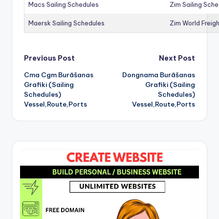
Macs Sailing Schedules
Zim Sailing Sch
Maersk Sailing Schedules
Zim World Freigh
Post
Previous Post
Next Post
Cma Cgm Burāšanas
Dongnama Burāšanas
navigation
Grafiki (Sailing
Grafiki (Sailing
Schedules)
Schedules)
Vessel,Route,Ports
Vessel,Route,Ports