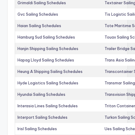
Grimaldi Sailing Schedules
Textainer Sailin
Gvc Sailing Schedules
Tis Logistic Sai
Haian Sailing Schedules
Tote Maritime S
Hamburg Sud Sailing Schedules
Touax Sailing S
Hanjin Shipping Sailing Schedules
Trailer Bridge S
Hapag Lloyd Sailing Schedules
Trans Asia Saili
Heung A Shipping Sailing Schedules
Transcontainer 
Hyde Logistics Sailing Schedules
Transmar Sailin
Hyundai Sailing Schedules
Transvision Ship
Interasia Lines Sailing Schedules
Triton Container
Interport Sailing Schedules
Turkon Sailing S
Irisl Sailing Schedules
Ues Sailing Sch