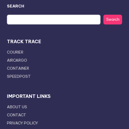
SEARCH
Search
TRACK TRACE
COURIER
AIRCARGO
CONTAINER
SPEEDPOST
IMPORTANT LINKS
ABOUT US
CONTACT
PRIVACY POLICY