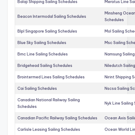
Balaji Shipping Sailing Schedules
Meratus Line Sa
Minsheng Ocean 
Beacon Intermodal Sailing Schedules
Schedules
Blpl Singapore Sailing Schedules
Mol Sailing Sche
Blue Sky Sailing Schedules
Msc Sailing Sch
Bmc Line Sailing Schedules
Namsung Sailing
Bridgehead Sailing Schedules
Niledutch Sailin
Brointermed Lines Sailing Schedules
Nirint Shipping 
Cai Sailing Schedules
Nscsa Sailing S
Canadian National Railway Sailing
Nyk Line Sailing
Schedules
Canadian Pacific Railway Sailing Schedules
Ocean Axis Sail
Carlisle Leasing Sailing Schedules
Ocean World Lin