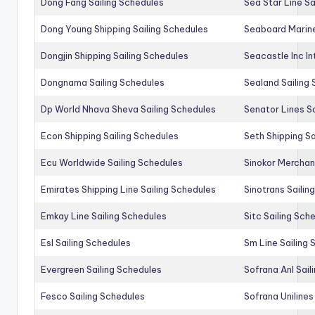
Dong Fang Sailing Schedules
Sea Star Line Sa
Dong Young Shipping Sailing Schedules
Seaboard Marine
Dongjin Shipping Sailing Schedules
Seacastle Inc In
Dongnama Sailing Schedules
Sealand Sailing
Dp World Nhava Sheva Sailing Schedules
Senator Lines S
Econ Shipping Sailing Schedules
Seth Shipping Sa
Ecu Worldwide Sailing Schedules
Sinokor Merchan
Emirates Shipping Line Sailing Schedules
Sinotrans Sailin
Emkay Line Sailing Schedules
Sitc Sailing Sch
Esl Sailing Schedules
Sm Line Sailing
Evergreen Sailing Schedules
Sofrana Anl Sail
Fesco Sailing Schedules
Sofrana Unilines