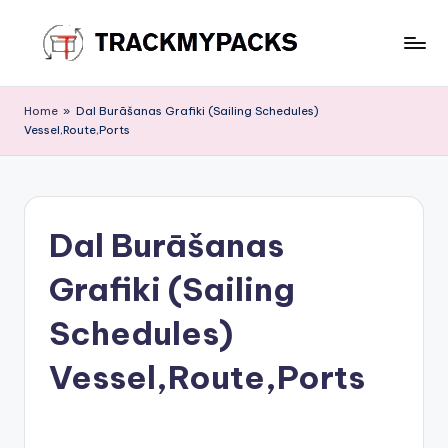
Skip
to
T
content
r
Home
»
Dal Burāšanas Grafiki (Sailing Schedules)
Vessel,Route,Ports
a
c
k
Dal Burāšanas
M
y
Grafiki (Sailing
P
Schedules)
a
Vessel,Route,Ports
c
k
s