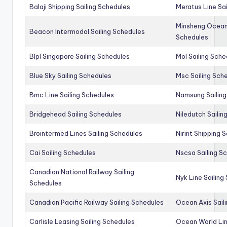
Balaji Shipping Sailing Schedules
Meratus Line Sa
Minsheng Ocean 
Beacon Intermodal Sailing Schedules
Schedules
Blpl Singapore Sailing Schedules
Mol Sailing Sche
Blue Sky Sailing Schedules
Msc Sailing Sch
Bmc Line Sailing Schedules
Namsung Sailing
Bridgehead Sailing Schedules
Niledutch Sailin
Brointermed Lines Sailing Schedules
Nirint Shipping 
Cai Sailing Schedules
Nscsa Sailing S
Canadian National Railway Sailing
Nyk Line Sailing
Schedules
Canadian Pacific Railway Sailing Schedules
Ocean Axis Sail
Carlisle Leasing Sailing Schedules
Ocean World Lin