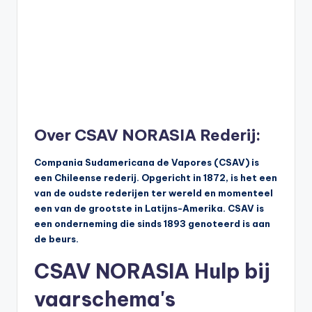
Over CSAV NORASIA Rederij:
Compania Sudamericana de Vapores (CSAV) is
een Chileense rederij. Opgericht in 1872, is het een
van de oudste rederijen ter wereld en momenteel
een van de grootste in Latijns-Amerika. CSAV is
een onderneming die sinds 1893 genoteerd is aan
de beurs.
CSAV NORASIA Hulp bij
vaarschema's