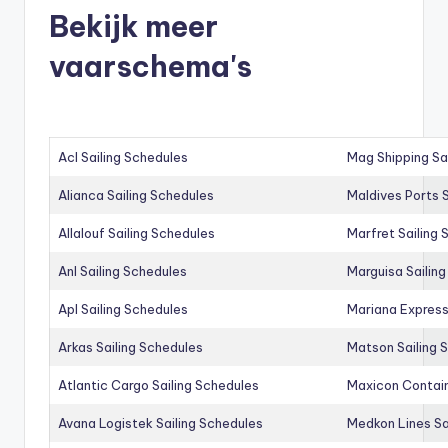
Bekijk meer
vaarschema's
Acl Sailing Schedules
Mag Shipping Sa
Alianca Sailing Schedules
Maldives Ports S
Allalouf Sailing Schedules
Marfret Sailing
Anl Sailing Schedules
Marguisa Sailin
Apl Sailing Schedules
Mariana Express
Arkas Sailing Schedules
Matson Sailing 
Atlantic Cargo Sailing Schedules
Maxicon Contain
Avana Logistek Sailing Schedules
Medkon Lines Sa