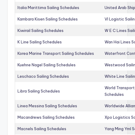
Italia Marittima Sailing Schedules
United Arab Ship
Kambara Kisen Sailing Schedules
Vl Logistic Sail
Kiwirail Sailing Schedules
W E C Lines Sail
K Line Sailing Schedules
Wan Hai Lines S
Korea Marine Transport Sailing Schedules
Waterfront Cont
Kuehne Nagel Sailing Schedules
Westwood Saili
Leschaco Sailing Schedules
White Line Saili
World Transport
Libra Sailing Schedules
Schedules
Linea Messina Sailing Schedules
Worldwide Allia
Macandrews Sailing Schedules
Xpo Logistics Sa
Macnels Sailing Schedules
Yang Ming Yml S