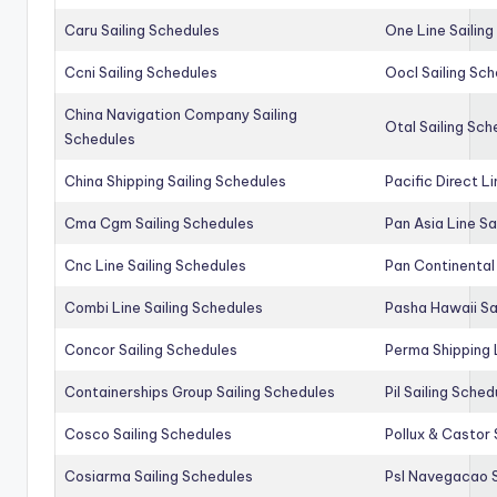
Caru Sailing Schedules
One Line Sailin
Ccni Sailing Schedules
Oocl Sailing Sc
China Navigation Company Sailing
Otal Sailing Sch
Schedules
China Shipping Sailing Schedules
Pacific Direct L
Cma Cgm Sailing Schedules
Pan Asia Line Sa
Cnc Line Sailing Schedules
Pan Continental 
Combi Line Sailing Schedules
Pasha Hawaii Sa
Concor Sailing Schedules
Perma Shipping 
Containerships Group Sailing Schedules
Pil Sailing Sched
Cosco Sailing Schedules
Pollux & Castor 
Cosiarma Sailing Schedules
Psl Navegacao S