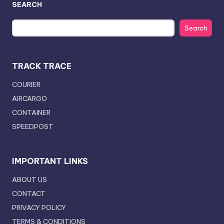
SEARCH
Search
TRACK TRACE
COURIER
AIRCARGO
CONTAINER
SPEEDPOST
IMPORTANT LINKS
ABOUT US
CONTACT
PRIVACY POLICY
TERMS & CONDITIONS