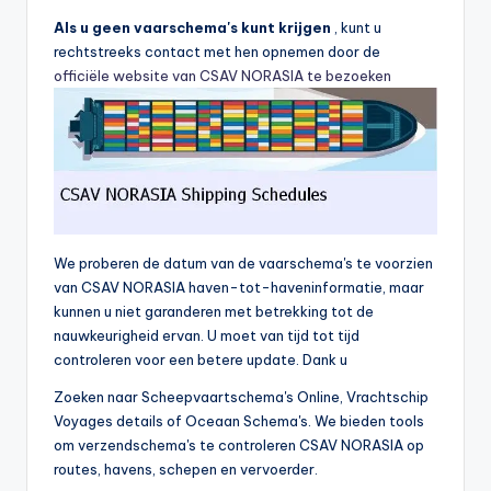
Als u geen vaarschema's kunt krijgen
, kunt u
rechtstreeks contact met hen opnemen door de
officiële website van CSAV NORASIA te bezoeken
We proberen de datum van de vaarschema's te voorzien
van CSAV NORASIA haven-tot-haveninformatie, maar
kunnen u niet garanderen met betrekking tot de
nauwkeurigheid ervan. U moet van tijd tot tijd
controleren voor een betere update. Dank u
Zoeken naar Scheepvaartschema's Online, Vrachtschip
Voyages details of Oceaan Schema's. We bieden tools
om verzendschema's te controleren CSAV NORASIA op
routes, havens, schepen en vervoerder.