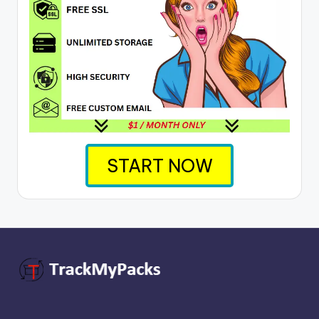
START NOW