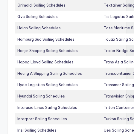
Grimaldi Sailing Schedules
Textainer Sailin
Gvc Sailing Schedules
Tis Logistic Sai
Haian Sailing Schedules
Tote Maritime S
Hamburg Sud Sailing Schedules
Touax Sailing S
Hanjin Shipping Sailing Schedules
Trailer Bridge S
Hapag Lloyd Sailing Schedules
Trans Asia Saili
Heung A Shipping Sailing Schedules
Transcontainer 
Hyde Logistics Sailing Schedules
Transmar Sailin
Hyundai Sailing Schedules
Transvision Ship
Interasia Lines Sailing Schedules
Triton Container
Interport Sailing Schedules
Turkon Sailing S
Irisl Sailing Schedules
Ues Sailing Sch