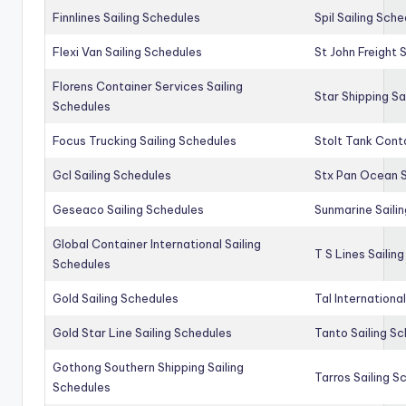
Finnlines Sailing Schedules
Spil Sailing Sch
Flexi Van Sailing Schedules
St John Freight 
Florens Container Services Sailing
Star Shipping Sa
Schedules
Focus Trucking Sailing Schedules
Stolt Tank Conta
Gcl Sailing Schedules
Stx Pan Ocean S
Geseaco Sailing Schedules
Sunmarine Saili
Global Container International Sailing
T S Lines Sailin
Schedules
Gold Sailing Schedules
Tal Internationa
Gold Star Line Sailing Schedules
Tanto Sailing S
Gothong Southern Shipping Sailing
Tarros Sailing S
Schedules