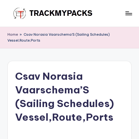
Skip
to
T
content
r
Home
»
Csav Norasia Vaarschema’S (Sailing Schedules)
Vessel,Route,Ports
a
c
k
Csav Norasia
M
y
Vaarschema’S
P
(Sailing Schedules)
a
Vessel,Route,Ports
c
k
s