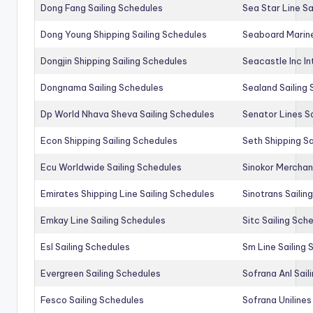
Dong Fang Sailing Schedules
Sea Star Line Sa
Dong Young Shipping Sailing Schedules
Seaboard Marine
Dongjin Shipping Sailing Schedules
Seacastle Inc In
Dongnama Sailing Schedules
Sealand Sailing
Dp World Nhava Sheva Sailing Schedules
Senator Lines S
Econ Shipping Sailing Schedules
Seth Shipping Sa
Ecu Worldwide Sailing Schedules
Sinokor Merchan
Emirates Shipping Line Sailing Schedules
Sinotrans Sailin
Emkay Line Sailing Schedules
Sitc Sailing Sch
Esl Sailing Schedules
Sm Line Sailing
Evergreen Sailing Schedules
Sofrana Anl Sail
Fesco Sailing Schedules
Sofrana Unilines