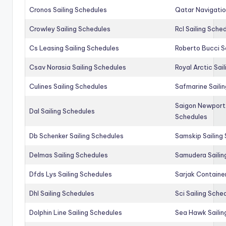
Cronos Sailing Schedules
Qatar Navigatio
Crowley Sailing Schedules
Rcl Sailing Sche
Cs Leasing Sailing Schedules
Roberto Bucci S
Csav Norasia Sailing Schedules
Royal Arctic Sai
Culines Sailing Schedules
Safmarine Saili
Saigon Newport 
Dal Sailing Schedules
Schedules
Db Schenker Sailing Schedules
Samskip Sailing
Delmas Sailing Schedules
Samudera Sailin
Dfds Lys Sailing Schedules
Sarjak Container
Dhl Sailing Schedules
Sci Sailing Sche
Dolphin Line Sailing Schedules
Sea Hawk Sailin