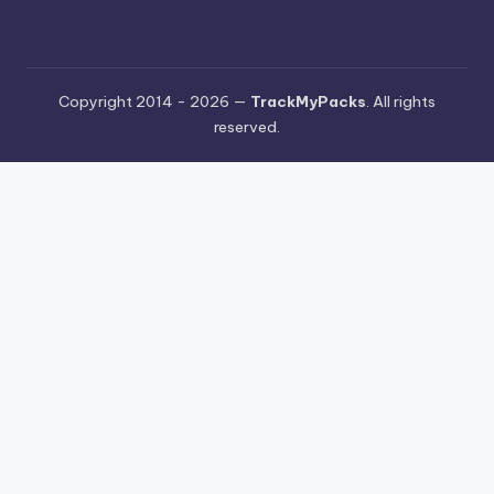
Copyright 2014 - 2026 —
TrackMyPacks
. All rights
reserved.