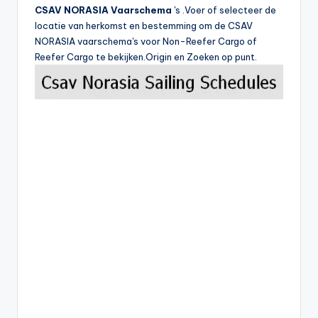
CSAV NORASIA Vaarschema
's .Voer of selecteer de
locatie van herkomst en bestemming om de CSAV
NORASIA vaarschema's voor Non-Reefer Cargo of
Reefer Cargo te bekijken.Origin en Zoeken op punt.