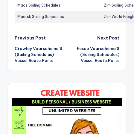
Macs Sailing Schedules
Zim Sailing Sch
Maersk Sailing Schedules
Zim World Freigh
Post
Previous Post
Next Post
Crowley Vaarschema’S
Fesco Vaarschema’S
navigation
(Sailing Schedules)
(Sailing Schedules)
Vessel,Route,Ports
Vessel,Route,Ports