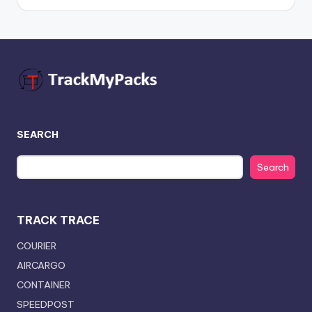
SEARCH
Search
TRACK TRACE
COURIER
AIRCARGO
CONTAINER
SPEEDPOST