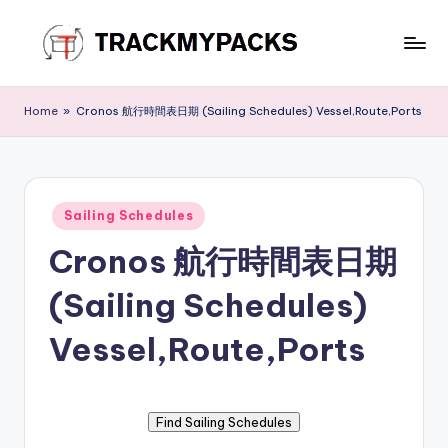
Skip
to
T
content
r
Home
»
Cronos 航行時間表日期 (Sailing Schedules) Vessel,Route,Ports
a
c
k
Posted
Sailing Schedules
in
M
Cronos 航行時間表日期
y
(Sailing Schedules)
P
a
Vessel,Route,Ports
c
k
s