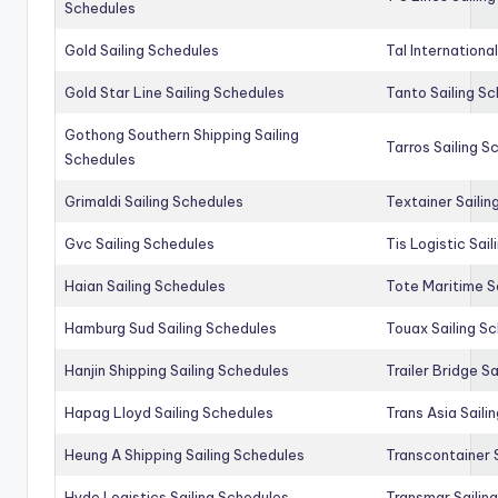
Schedules
Gold Sailing Schedules
Tal Internationa
Gold Star Line Sailing Schedules
Tanto Sailing S
Gothong Southern Shipping Sailing
Tarros Sailing S
Schedules
Grimaldi Sailing Schedules
Textainer Sailin
Gvc Sailing Schedules
Tis Logistic Sai
Haian Sailing Schedules
Tote Maritime S
Hamburg Sud Sailing Schedules
Touax Sailing S
Hanjin Shipping Sailing Schedules
Trailer Bridge S
Hapag Lloyd Sailing Schedules
Trans Asia Saili
Heung A Shipping Sailing Schedules
Transcontainer 
Hyde Logistics Sailing Schedules
Transmar Sailin