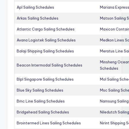
Apl Sailing Schedules
Mariana Express
Arkas Sailing Schedules
Matson Sailing 
Atlantic Cargo Sailing Schedules
Maxicon Contain
Avana Logistek Sailing Schedules
Medkon Lines Sa
Balaji Shipping Sailing Schedules
Meratus Line Sa
Minsheng Ocean 
Beacon Intermodal Sailing Schedules
Schedules
Blpl Singapore Sailing Schedules
Mol Sailing Sche
Blue Sky Sailing Schedules
Msc Sailing Sch
Bmc Line Sailing Schedules
Namsung Sailing
Bridgehead Sailing Schedules
Niledutch Sailin
Brointermed Lines Sailing Schedules
Nirint Shipping 