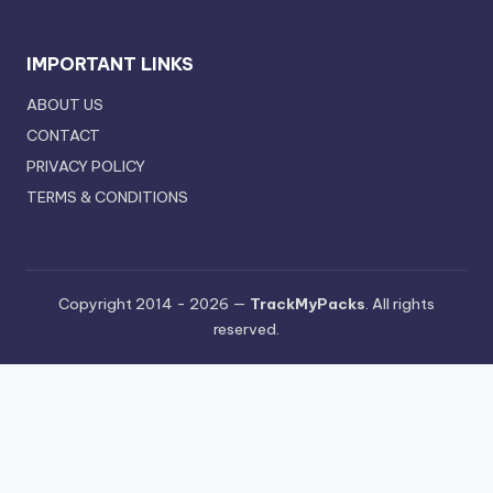
IMPORTANT LINKS
ABOUT US
CONTACT
PRIVACY POLICY
TERMS & CONDITIONS
Copyright 2014 - 2026 —
TrackMyPacks
. All rights
reserved.