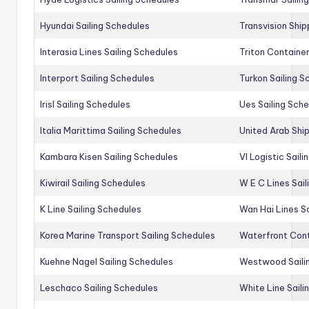
Hyundai Sailing Schedules
Transvision Ship
Interasia Lines Sailing Schedules
Triton Container
Interport Sailing Schedules
Turkon Sailing S
Irisl Sailing Schedules
Ues Sailing Sch
Italia Marittima Sailing Schedules
United Arab Ship
Kambara Kisen Sailing Schedules
Vl Logistic Sail
Kiwirail Sailing Schedules
W E C Lines Sail
K Line Sailing Schedules
Wan Hai Lines S
Korea Marine Transport Sailing Schedules
Waterfront Cont
Kuehne Nagel Sailing Schedules
Westwood Saili
Leschaco Sailing Schedules
White Line Saili