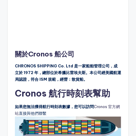
關於Cronos 船公司
CHRONOS SHIPPING Co. Ltd 是一家船舶管理公司，成
立於 1972 年，總部位於希臘比雷埃夫斯。本公司經美國航運
局認證，符合 ISM 規範，經營：散貨船。
Cronos 航行時刻表幫助
如果您無法獲得航行時刻表數據，您可以訪問
Cronos 官方網
站
直接與他們聯繫