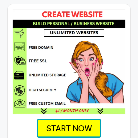
START NOW