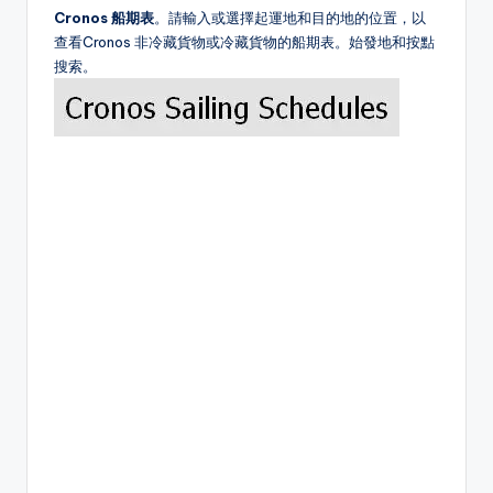
Cronos 船期表
。請輸入或選擇起運地和目的地的位置，以
查看Cronos 非冷藏貨物或冷藏貨物的船期表。始發地和按點
搜索。