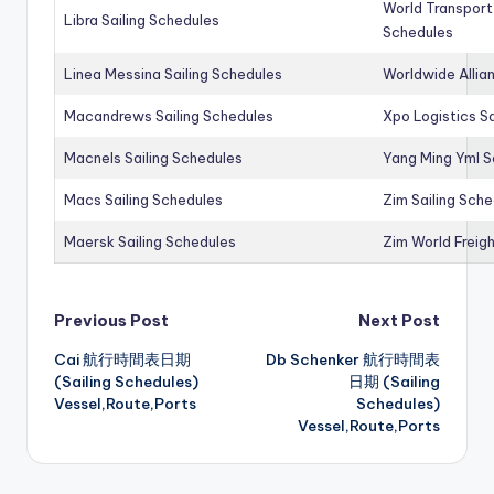
World Transport
Libra Sailing Schedules
Schedules
Linea Messina Sailing Schedules
Worldwide Allia
Macandrews Sailing Schedules
Xpo Logistics Sa
Macnels Sailing Schedules
Yang Ming Yml S
Macs Sailing Schedules
Zim Sailing Sch
Maersk Sailing Schedules
Zim World Freigh
Post
Previous Post
Next Post
Cai 航行時間表日期
Db Schenker 航行時間表
navigation
(Sailing Schedules)
日期 (Sailing
Vessel,Route,Ports
Schedules)
Vessel,Route,Ports