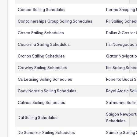
Concor Sailing Schedules
Perma Shipping 
Containerships Group Sailing Schedules
Pil Sailing Sched
Cosco Sailing Schedules
Pollux & Castor 
Cosiarma Sailing Schedules
Psl Navegacao S
Cronos Sailing Schedules
Qatar Navigatio
Crowley Sailing Schedules
Rcl Sailing Sche
Cs Leasing Sailing Schedules
Roberto Bucci S
Csav Norasia Sailing Schedules
Royal Arctic Sai
Culines Sailing Schedules
Safmarine Saili
Saigon Newport 
Dal Sailing Schedules
Schedules
Db Schenker Sailing Schedules
Samskip Sailing