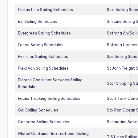
Emkay Line Sailing Schedules
Sitc Sailing Sch
Esl Sailing Schedules
Sm Line Sailing
Evergreen Sailing Schedules
Sofrana Anl Sail
Fesco Sailing Schedules
Sofrana Unilines
Finnlines Sailing Schedules
Spil Sailing Sch
Flexi Van Sailing Schedules
St John Freight 
Florens Container Services Sailing
Star Shipping Sa
Schedules
Focus Trucking Sailing Schedules
Stolt Tank Conta
Gcl Sailing Schedules
Stx Pan Ocean S
Geseaco Sailing Schedules
Sunmarine Saili
Global Container International Sailing
T S Lines Sailin