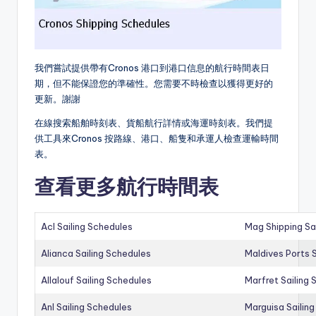
我們嘗試提供帶有Cronos 港口到港口信息的航行時間表日
期，但不能保證您的準確性。您需要不時檢查以獲得更好的
更新。謝謝
在線搜索船舶時刻表、貨船航行詳情或海運時刻表。我們提
供工具來Cronos 按路線、港口、船隻和承運人檢查運輸時間
表。
查看更多航行時間表
Acl Sailing Schedules
Mag Shipping Sa
Alianca Sailing Schedules
Maldives Ports S
Allalouf Sailing Schedules
Marfret Sailing
Anl Sailing Schedules
Marguisa Sailin