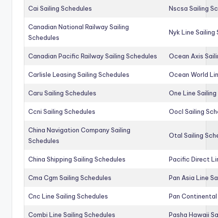
Cai Sailing Schedules
Nscsa Sailing S
Canadian National Railway Sailing
Nyk Line Sailing
Schedules
Canadian Pacific Railway Sailing Schedules
Ocean Axis Sail
Carlisle Leasing Sailing Schedules
Ocean World Lin
Caru Sailing Schedules
One Line Sailin
Ccni Sailing Schedules
Oocl Sailing Sc
China Navigation Company Sailing
Otal Sailing Sch
Schedules
China Shipping Sailing Schedules
Pacific Direct L
Cma Cgm Sailing Schedules
Pan Asia Line Sa
Cnc Line Sailing Schedules
Pan Continental 
Combi Line Sailing Schedules
Pasha Hawaii Sa