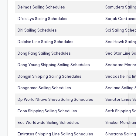
Delmas Sailing Schedules
Samudera Sailin
Dfds Lys Sailing Schedules
Sarjak Container
Dhl Sailing Schedules
Sci Sailing Sche
Dolphin Line Sailing Schedules
Sea Hawk Sailin
Dong Fang Sailing Schedules
Sea Star Line Sa
Dong Young Shipping Sailing Schedules
Seaboard Marine
Dongjin Shipping Sailing Schedules
Seacastle Inc In
Dongnama Sailing Schedules
Sealand Sailing
Dp World Nhava Sheva Sailing Schedules
Senator Lines S
Econ Shipping Sailing Schedules
Seth Shipping Sa
Ecu Worldwide Sailing Schedules
Sinokor Merchan
Emirates Shipping Line Sailing Schedules
Sinotrans Sailin