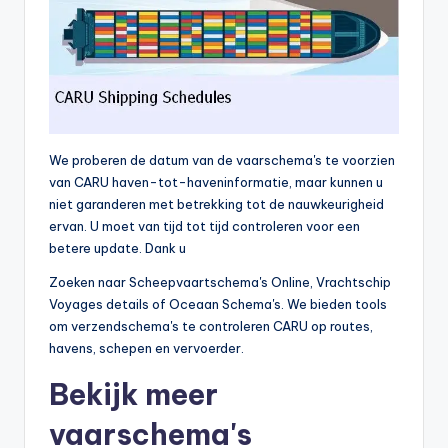
We proberen de datum van de vaarschema's te voorzien
van CARU haven-tot-haveninformatie, maar kunnen u
niet garanderen met betrekking tot de nauwkeurigheid
ervan. U moet van tijd tot tijd controleren voor een
betere update. Dank u
Zoeken naar Scheepvaartschema's Online, Vrachtschip
Voyages details of Oceaan Schema's. We bieden tools
om verzendschema's te controleren CARU op routes,
havens, schepen en vervoerder.
Bekijk meer
vaarschema's