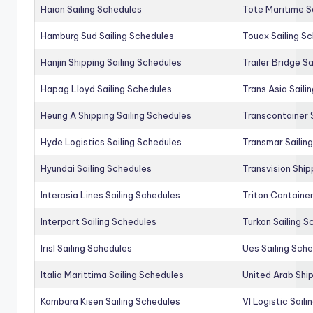
Haian Sailing Schedules
Tote Maritime S
Hamburg Sud Sailing Schedules
Touax Sailing S
Hanjin Shipping Sailing Schedules
Trailer Bridge S
Hapag Lloyd Sailing Schedules
Trans Asia Saili
Heung A Shipping Sailing Schedules
Transcontainer 
Hyde Logistics Sailing Schedules
Transmar Sailin
Hyundai Sailing Schedules
Transvision Ship
Interasia Lines Sailing Schedules
Triton Container
Interport Sailing Schedules
Turkon Sailing S
Irisl Sailing Schedules
Ues Sailing Sch
Italia Marittima Sailing Schedules
United Arab Ship
Kambara Kisen Sailing Schedules
Vl Logistic Sail