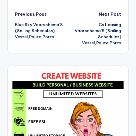
Post
Previous Post
Next Post
Blue Sky Vaarschema’S
Cs Leasing
navigation
(Sailing Schedules)
Vaarschema’S (Sailing
Vessel,Route,Ports
Schedules)
Vessel,Route,Ports