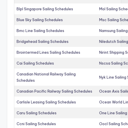
Blpl Singapore Sailing Schedules
Mol Sailing Sche
Blue Sky Sailing Schedules
Msc Sailing Sch
Bmc Line Sailing Schedules
Namsung Sailing
Bridgehead Sailing Schedules
Niledutch Sailin
Brointermed Lines Sailing Schedules
Nirint Shipping 
Cai Sailing Schedules
Nscsa Sailing S
Canadian National Railway Sailing
Nyk Line Sailing
Schedules
Canadian Pacific Railway Sailing Schedules
Ocean Axis Sail
Carlisle Leasing Sailing Schedules
Ocean World Lin
Caru Sailing Schedules
One Line Sailin
Ccni Sailing Schedules
Oocl Sailing Sc