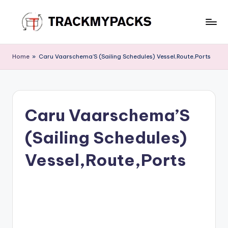
Skip
to
T
content
r
Home
»
Caru Vaarschema’S (Sailing Schedules) Vessel,Route,Ports
a
c
k
Caru Vaarschema’S
M
(Sailing Schedules)
y
P
Vessel,Route,Ports
a
c
k
s