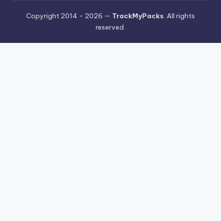
Copyright 2014 - 2026 —
TrackMyPacks
. All rights
reserved.