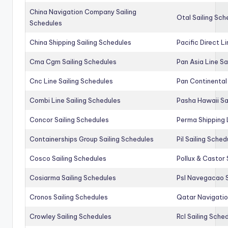
China Navigation Company Sailing
Otal Sailing Sch
Schedules
China Shipping Sailing Schedules
Pacific Direct L
Cma Cgm Sailing Schedules
Pan Asia Line Sa
Cnc Line Sailing Schedules
Pan Continental 
Combi Line Sailing Schedules
Pasha Hawaii Sa
Concor Sailing Schedules
Perma Shipping 
Containerships Group Sailing Schedules
Pil Sailing Sched
Cosco Sailing Schedules
Pollux & Castor 
Cosiarma Sailing Schedules
Psl Navegacao S
Cronos Sailing Schedules
Qatar Navigatio
Crowley Sailing Schedules
Rcl Sailing Sche