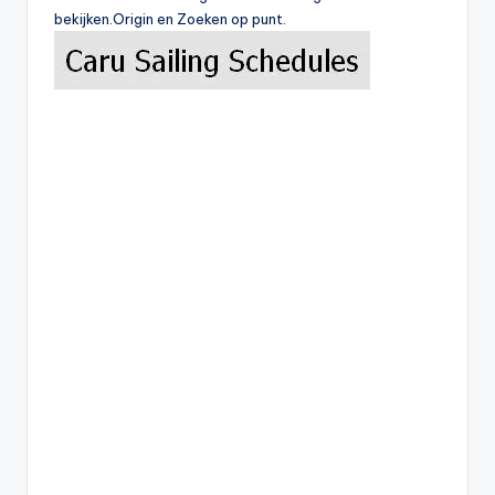
bekijken.Origin en Zoeken op punt.