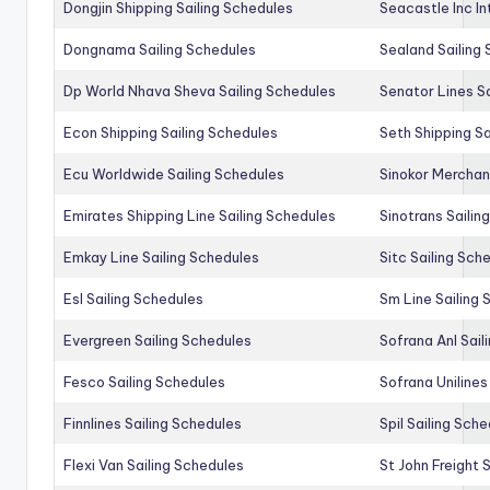
Dongjin Shipping Sailing Schedules
Seacastle Inc In
Dongnama Sailing Schedules
Sealand Sailing
Dp World Nhava Sheva Sailing Schedules
Senator Lines S
Econ Shipping Sailing Schedules
Seth Shipping Sa
Ecu Worldwide Sailing Schedules
Sinokor Merchan
Emirates Shipping Line Sailing Schedules
Sinotrans Sailin
Emkay Line Sailing Schedules
Sitc Sailing Sch
Esl Sailing Schedules
Sm Line Sailing
Evergreen Sailing Schedules
Sofrana Anl Sail
Fesco Sailing Schedules
Sofrana Unilines
Finnlines Sailing Schedules
Spil Sailing Sch
Flexi Van Sailing Schedules
St John Freight 