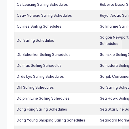
Cs Leasing Sailing Schedules
Roberto Bucci S
Csav Norasia Sailing Schedules
Royal Arctic Sai
Culines Sailing Schedules
Safmarine Saili
Saigon Newport 
Dal Sailing Schedules
Schedules
Db Schenker Sailing Schedules
Samskip Sailing
Delmas Sailing Schedules
Samudera Sailin
Dfds Lys Sailing Schedules
Sarjak Container
Dhl Sailing Schedules
Sci Sailing Sche
Dolphin Line Sailing Schedules
Sea Hawk Sailin
Dong Fang Sailing Schedules
Sea Star Line Sa
Dong Young Shipping Sailing Schedules
Seaboard Marine