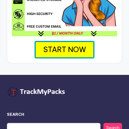
START NOW
SEARCH
Search