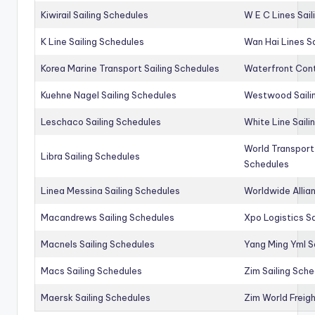
Kiwirail Sailing Schedules
W E C Lines Sail
K Line Sailing Schedules
Wan Hai Lines S
Korea Marine Transport Sailing Schedules
Waterfront Cont
Kuehne Nagel Sailing Schedules
Westwood Saili
Leschaco Sailing Schedules
White Line Saili
World Transport
Libra Sailing Schedules
Schedules
Linea Messina Sailing Schedules
Worldwide Allia
Macandrews Sailing Schedules
Xpo Logistics Sa
Macnels Sailing Schedules
Yang Ming Yml S
Macs Sailing Schedules
Zim Sailing Sch
Maersk Sailing Schedules
Zim World Freigh