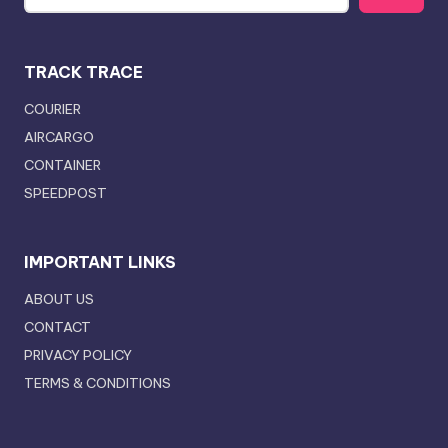
TRACK TRACE
COURIER
AIRCARGO
CONTAINER
SPEEDPOST
IMPORTANT LINKS
ABOUT US
CONTACT
PRIVACY POLICY
TERMS & CONDITIONS