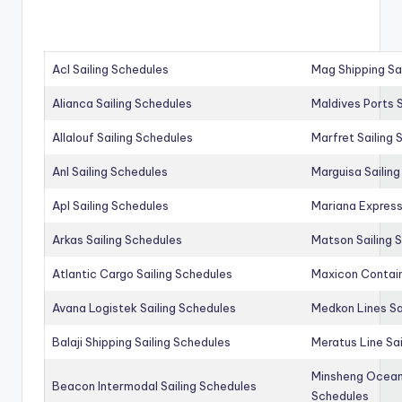
Acl Sailing Schedules
Mag Shipping Sa
Alianca Sailing Schedules
Maldives Ports S
Allalouf Sailing Schedules
Marfret Sailing
Anl Sailing Schedules
Marguisa Sailin
Apl Sailing Schedules
Mariana Express
Arkas Sailing Schedules
Matson Sailing 
Atlantic Cargo Sailing Schedules
Maxicon Contain
Avana Logistek Sailing Schedules
Medkon Lines Sa
Balaji Shipping Sailing Schedules
Meratus Line Sa
Minsheng Ocean 
Beacon Intermodal Sailing Schedules
Schedules