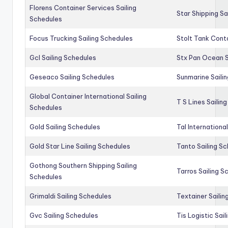
Florens Container Services Sailing
Star Shipping Sa
Schedules
Focus Trucking Sailing Schedules
Stolt Tank Conta
Gcl Sailing Schedules
Stx Pan Ocean S
Geseaco Sailing Schedules
Sunmarine Saili
Global Container International Sailing
T S Lines Sailin
Schedules
Gold Sailing Schedules
Tal Internationa
Gold Star Line Sailing Schedules
Tanto Sailing S
Gothong Southern Shipping Sailing
Tarros Sailing S
Schedules
Grimaldi Sailing Schedules
Textainer Sailin
Gvc Sailing Schedules
Tis Logistic Sai