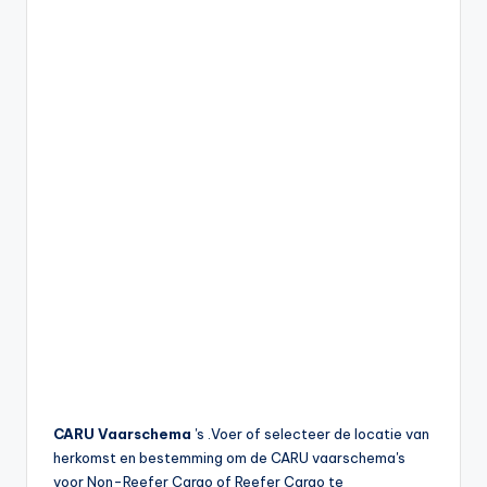
CARU Vaarschema
's .Voer of selecteer de locatie van
herkomst en bestemming om de CARU vaarschema's
voor Non-Reefer Cargo of Reefer Cargo te