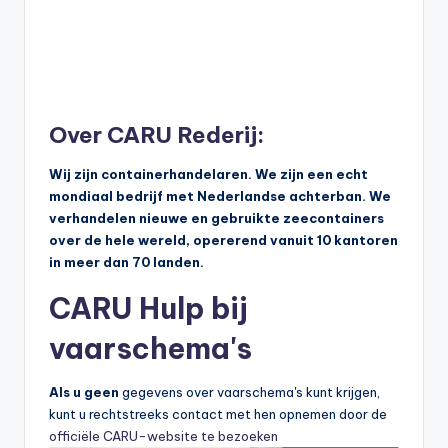
Over CARU Rederij:
Wij zijn containerhandelaren. We zijn een echt
mondiaal bedrijf met Nederlandse achterban. We
verhandelen nieuwe en gebruikte zeecontainers
over de hele wereld, opererend vanuit 10 kantoren
in meer dan 70 landen.
CARU Hulp bij
vaarschema's
Als u geen
gegevens over vaarschema's kunt krijgen,
kunt u rechtstreeks contact met hen opnemen door de
officiële CARU-website te bezoeken