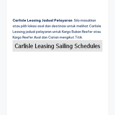
Carlisle Leasing Jadual Pelayaran
.Sila masukkan
atau pilih lokasi asal dan destinasi untuk melihat Carlisle
Leasing jadual pelayaran untuk Kargo Bukan Reefer atau
Kargo Reefer.Asal dan Carian mengikut Titik.