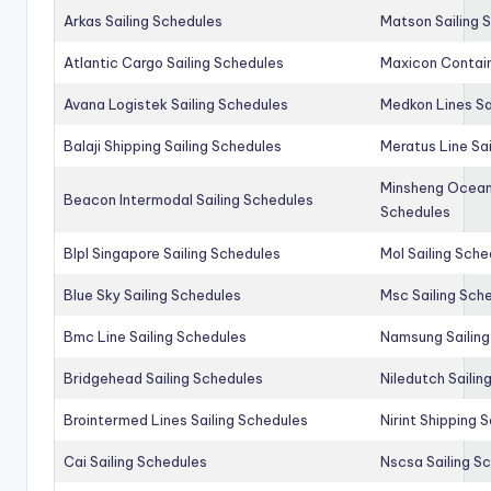
Arkas Sailing Schedules
Matson Sailing 
Atlantic Cargo Sailing Schedules
Maxicon Contain
Avana Logistek Sailing Schedules
Medkon Lines Sa
Balaji Shipping Sailing Schedules
Meratus Line Sa
Minsheng Ocean 
Beacon Intermodal Sailing Schedules
Schedules
Blpl Singapore Sailing Schedules
Mol Sailing Sche
Blue Sky Sailing Schedules
Msc Sailing Sch
Bmc Line Sailing Schedules
Namsung Sailing
Bridgehead Sailing Schedules
Niledutch Sailin
Brointermed Lines Sailing Schedules
Nirint Shipping 
Cai Sailing Schedules
Nscsa Sailing S