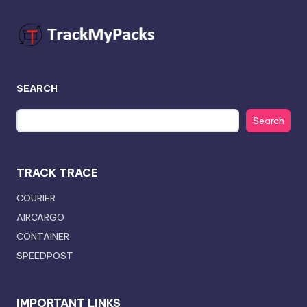
SEARCH
Search
TRACK TRACE
COURIER
AIRCARGO
CONTAINER
SPEEDPOST
IMPORTANT LINKS