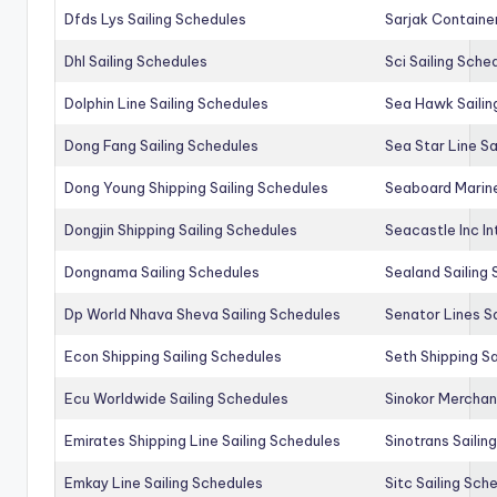
Dfds Lys Sailing Schedules
Sarjak Container
Dhl Sailing Schedules
Sci Sailing Sche
Dolphin Line Sailing Schedules
Sea Hawk Sailin
Dong Fang Sailing Schedules
Sea Star Line Sa
Dong Young Shipping Sailing Schedules
Seaboard Marine
Dongjin Shipping Sailing Schedules
Seacastle Inc In
Dongnama Sailing Schedules
Sealand Sailing
Dp World Nhava Sheva Sailing Schedules
Senator Lines S
Econ Shipping Sailing Schedules
Seth Shipping Sa
Ecu Worldwide Sailing Schedules
Sinokor Merchan
Emirates Shipping Line Sailing Schedules
Sinotrans Sailin
Emkay Line Sailing Schedules
Sitc Sailing Sch