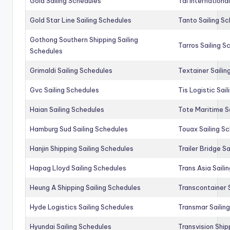
Gold Sailing Schedules
Tal Internationa
Gold Star Line Sailing Schedules
Tanto Sailing S
Gothong Southern Shipping Sailing
Tarros Sailing S
Schedules
Grimaldi Sailing Schedules
Textainer Sailin
Gvc Sailing Schedules
Tis Logistic Sai
Haian Sailing Schedules
Tote Maritime S
Hamburg Sud Sailing Schedules
Touax Sailing S
Hanjin Shipping Sailing Schedules
Trailer Bridge S
Hapag Lloyd Sailing Schedules
Trans Asia Saili
Heung A Shipping Sailing Schedules
Transcontainer 
Hyde Logistics Sailing Schedules
Transmar Sailin
Hyundai Sailing Schedules
Transvision Ship