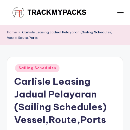
Skip
to
T
content
r
Home
»
Carlisle Leasing Jadual Pelayaran (Sailing Schedules)
Vessel,Route,Ports
a
c
k
Posted
M
Sailing Schedules
in
Carlisle Leasing
y
P
Jadual Pelayaran
a
(Sailing Schedules)
c
Vessel,Route,Ports
k
s