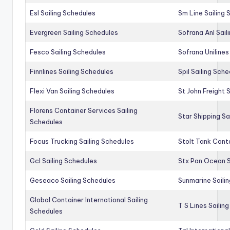
Esl Sailing Schedules
Sm Line Sailing
Evergreen Sailing Schedules
Sofrana Anl Sail
Fesco Sailing Schedules
Sofrana Unilines
Finnlines Sailing Schedules
Spil Sailing Sch
Flexi Van Sailing Schedules
St John Freight 
Florens Container Services Sailing
Star Shipping Sa
Schedules
Focus Trucking Sailing Schedules
Stolt Tank Conta
Gcl Sailing Schedules
Stx Pan Ocean S
Geseaco Sailing Schedules
Sunmarine Saili
Global Container International Sailing
T S Lines Sailin
Schedules