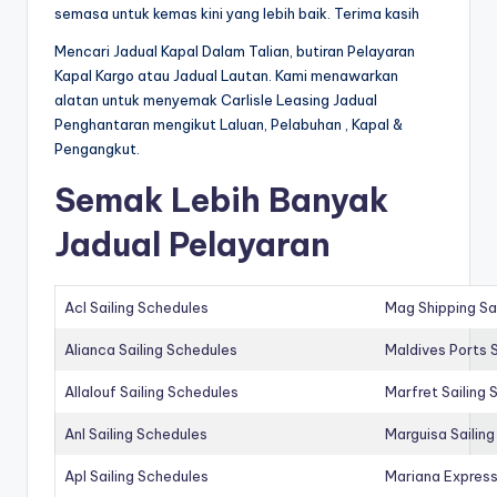
semasa untuk kemas kini yang lebih baik. Terima kasih
Mencari Jadual Kapal Dalam Talian, butiran Pelayaran
Kapal Kargo atau Jadual Lautan. Kami menawarkan
alatan untuk menyemak Carlisle Leasing Jadual
Penghantaran mengikut Laluan, Pelabuhan , Kapal &
Pengangkut.
Semak Lebih Banyak
Jadual Pelayaran
Acl Sailing Schedules
Mag Shipping Sa
Alianca Sailing Schedules
Maldives Ports S
Allalouf Sailing Schedules
Marfret Sailing
Anl Sailing Schedules
Marguisa Sailin
Apl Sailing Schedules
Mariana Express