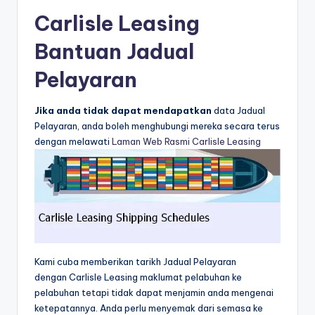
Carlisle Leasing
Bantuan Jadual
Pelayaran
Jika anda tidak dapat mendapatkan
data Jadual
Pelayaran, anda boleh menghubungi mereka secara terus
dengan melawati
Laman Web Rasmi Carlisle Leasing
Kami cuba memberikan tarikh Jadual Pelayaran
dengan Carlisle Leasing maklumat pelabuhan ke
pelabuhan tetapi tidak dapat menjamin anda mengenai
ketepatannya. Anda perlu menyemak dari semasa ke