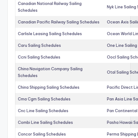
Canadian National Railway Sailing
Nyk Line Sailing
Schedules
Canadian Pacific Railway Sailing Schedules
Ocean Axis Sail
Carlisle Leasing Sailing Schedules
Ocean World Lin
Caru Sailing Schedules
One Line Sailin
Ccni Sailing Schedules
Oocl Sailing Sc
China Navigation Company Sailing
Otal Sailing Sch
Schedules
China Shipping Sailing Schedules
Pacific Direct L
Cma Cgm Sailing Schedules
Pan Asia Line Sa
Cnc Line Sailing Schedules
Pan Continental 
Combi Line Sailing Schedules
Pasha Hawaii Sa
Concor Sailing Schedules
Perma Shipping 