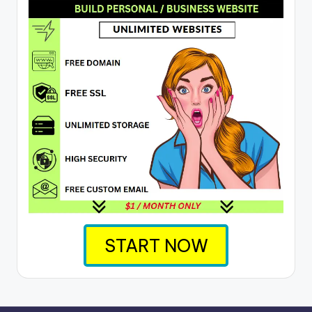
START NOW