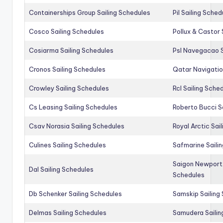
Containerships Group Sailing Schedules
Pil Sailing Sched
Cosco Sailing Schedules
Pollux & Castor 
Cosiarma Sailing Schedules
Psl Navegacao S
Cronos Sailing Schedules
Qatar Navigatio
Crowley Sailing Schedules
Rcl Sailing Sche
Cs Leasing Sailing Schedules
Roberto Bucci S
Csav Norasia Sailing Schedules
Royal Arctic Sai
Culines Sailing Schedules
Safmarine Saili
Saigon Newport 
Dal Sailing Schedules
Schedules
Db Schenker Sailing Schedules
Samskip Sailing
Delmas Sailing Schedules
Samudera Sailin