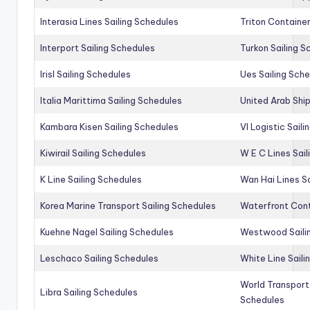
Interasia Lines Sailing Schedules
Triton Container
Interport Sailing Schedules
Turkon Sailing S
Irisl Sailing Schedules
Ues Sailing Sch
Italia Marittima Sailing Schedules
United Arab Ship
Kambara Kisen Sailing Schedules
Vl Logistic Sail
Kiwirail Sailing Schedules
W E C Lines Sail
K Line Sailing Schedules
Wan Hai Lines S
Korea Marine Transport Sailing Schedules
Waterfront Cont
Kuehne Nagel Sailing Schedules
Westwood Saili
Leschaco Sailing Schedules
White Line Saili
World Transport
Libra Sailing Schedules
Schedules