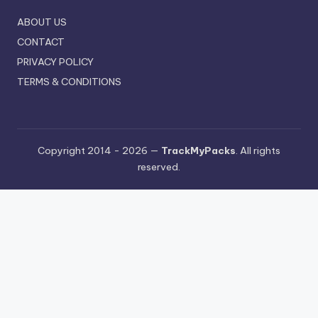
ABOUT US
CONTACT
PRIVACY POLICY
TERMS & CONDITIONS
Copyright 2014 - 2026 —
TrackMyPacks
. All rights
reserved.