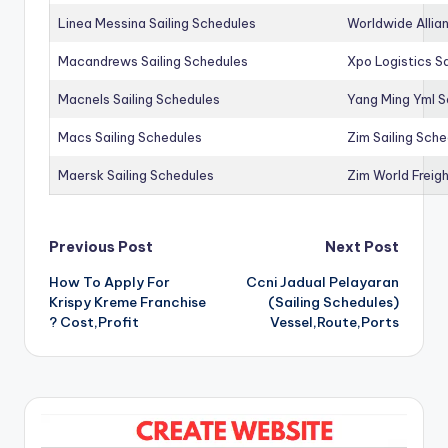
Linea Messina Sailing Schedules
Worldwide Allia
Macandrews Sailing Schedules
Xpo Logistics Sa
Macnels Sailing Schedules
Yang Ming Yml S
Macs Sailing Schedules
Zim Sailing Sch
Maersk Sailing Schedules
Zim World Freigh
Post
Previous Post
Next Post
How To Apply For
Ccni Jadual Pelayaran
navigation
Krispy Kreme Franchise
(Sailing Schedules)
? Cost,Profit
Vessel,Route,Ports