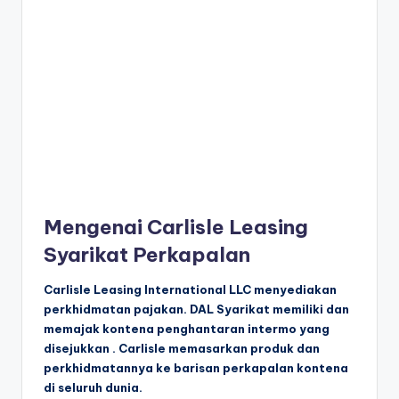
Mengenai Carlisle Leasing
Syarikat Perkapalan
Carlisle Leasing International LLC menyediakan
perkhidmatan pajakan. DAL Syarikat memiliki dan
memajak kontena penghantaran intermo yang
disejukkan . Carlisle memasarkan produk dan
perkhidmatannya ke barisan perkapalan kontena
di seluruh dunia.