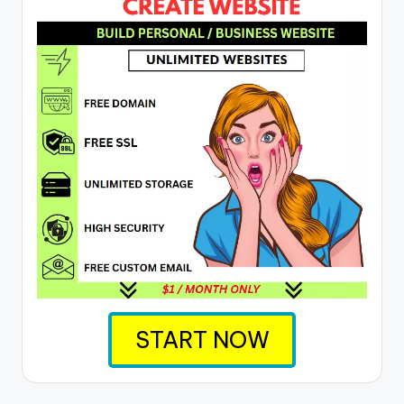
START NOW