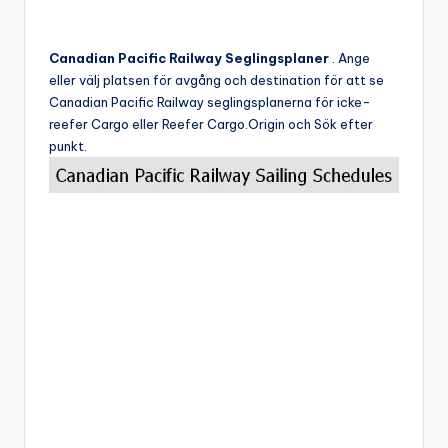
Canadian Pacific Railway Seglingsplaner
. Ange
eller välj platsen för avgång och destination för att se
Canadian Pacific Railway seglingsplanerna för icke-
reefer Cargo eller Reefer Cargo.Origin och Sök efter
punkt.