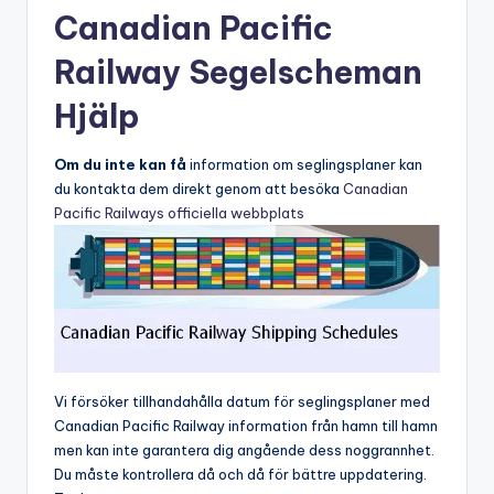
Canadian Pacific
Railway Segelscheman
Hjälp
Om du inte kan få
information om seglingsplaner kan
du kontakta dem direkt genom att besöka
Canadian
Pacific Railways officiella webbplats
Vi försöker tillhandahålla datum för seglingsplaner med
Canadian Pacific Railway information från hamn till hamn
men kan inte garantera dig angående dess noggrannhet.
Du måste kontrollera då och då för bättre uppdatering.