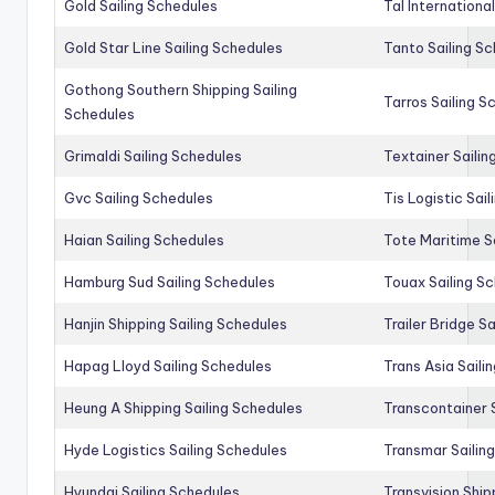
Gold Sailing Schedules
Tal Internationa
Gold Star Line Sailing Schedules
Tanto Sailing S
Gothong Southern Shipping Sailing
Tarros Sailing S
Schedules
Grimaldi Sailing Schedules
Textainer Sailin
Gvc Sailing Schedules
Tis Logistic Sai
Haian Sailing Schedules
Tote Maritime S
Hamburg Sud Sailing Schedules
Touax Sailing S
Hanjin Shipping Sailing Schedules
Trailer Bridge S
Hapag Lloyd Sailing Schedules
Trans Asia Saili
Heung A Shipping Sailing Schedules
Transcontainer 
Hyde Logistics Sailing Schedules
Transmar Sailin
Hyundai Sailing Schedules
Transvision Ship