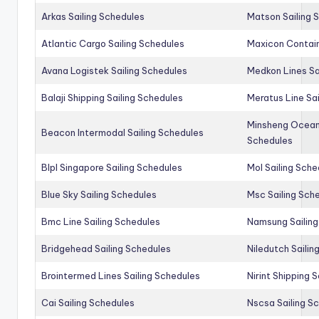
Arkas Sailing Schedules
Matson Sailing 
Atlantic Cargo Sailing Schedules
Maxicon Contain
Avana Logistek Sailing Schedules
Medkon Lines Sa
Balaji Shipping Sailing Schedules
Meratus Line Sa
Minsheng Ocean 
Beacon Intermodal Sailing Schedules
Schedules
Blpl Singapore Sailing Schedules
Mol Sailing Sche
Blue Sky Sailing Schedules
Msc Sailing Sch
Bmc Line Sailing Schedules
Namsung Sailing
Bridgehead Sailing Schedules
Niledutch Sailin
Brointermed Lines Sailing Schedules
Nirint Shipping 
Cai Sailing Schedules
Nscsa Sailing S