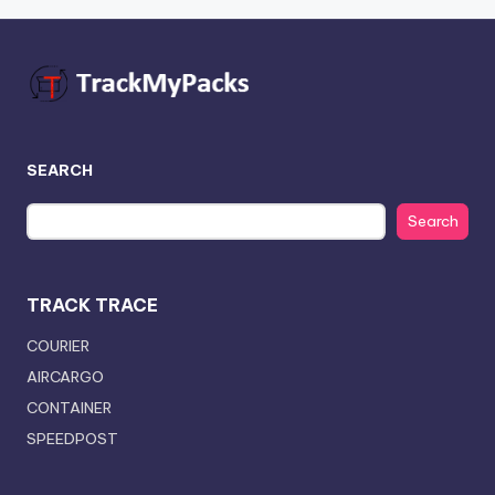
SEARCH
Search
TRACK TRACE
COURIER
AIRCARGO
CONTAINER
SPEEDPOST