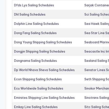
Dfds Lys Sailing Schedules
Sarjak Container
Dhl Sailing Schedules
Sci Sailing Sche
Dolphin Line Sailing Schedules
Sea Hawk Sailin
Dong Fang Sailing Schedules
Sea Star Line Sa
Dong Young Shipping Sailing Schedules
Seaboard Marine
Dongjin Shipping Sailing Schedules
Seacastle Inc In
Dongnama Sailing Schedules
Sealand Sailing
Dp World Nhava Sheva Sailing Schedules
Senator Lines S
Econ Shipping Sailing Schedules
Seth Shipping Sa
Ecu Worldwide Sailing Schedules
Sinokor Merchan
Emirates Shipping Line Sailing Schedules
Sinotrans Sailin
Emkay Line Sailing Schedules
Sitc Sailing Sch