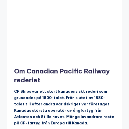
Om Canadian Pacific Railway
rederiet
CP Ships var ett stort kanadensiskt rederi som
grundades på 1800-talet. Från slutet av 1880-
talet till efter andra världskriget var företaget
Kanadas största operatör av ångfartyg från
Atlanten och Stilla havet. Många invandrare reste
på CP-fartyg från Europa till Kanada.