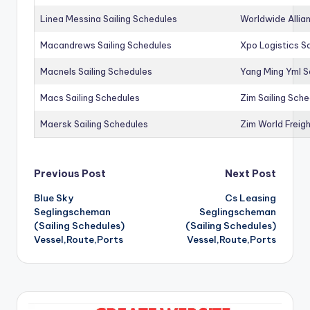
Linea Messina Sailing Schedules
Worldwide Allia
Macandrews Sailing Schedules
Xpo Logistics Sa
Macnels Sailing Schedules
Yang Ming Yml S
Macs Sailing Schedules
Zim Sailing Sch
Maersk Sailing Schedules
Zim World Freigh
Post
Previous Post
Next Post
Blue Sky
Cs Leasing
navigation
Seglingscheman
Seglingscheman
(Sailing Schedules)
(Sailing Schedules)
Vessel,Route,Ports
Vessel,Route,Ports