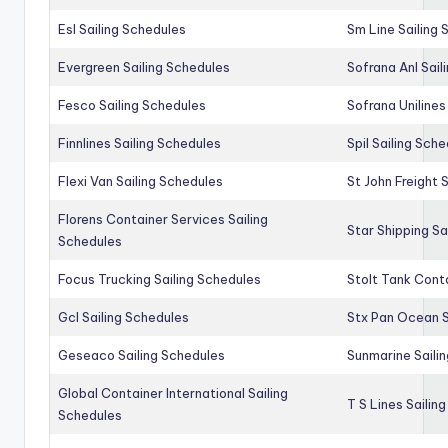
Esl Sailing Schedules
Sm Line Sailing
Evergreen Sailing Schedules
Sofrana Anl Sail
Fesco Sailing Schedules
Sofrana Unilines
Finnlines Sailing Schedules
Spil Sailing Sch
Flexi Van Sailing Schedules
St John Freight 
Florens Container Services Sailing
Star Shipping Sa
Schedules
Focus Trucking Sailing Schedules
Stolt Tank Conta
Gcl Sailing Schedules
Stx Pan Ocean S
Geseaco Sailing Schedules
Sunmarine Saili
Global Container International Sailing
T S Lines Sailin
Schedules