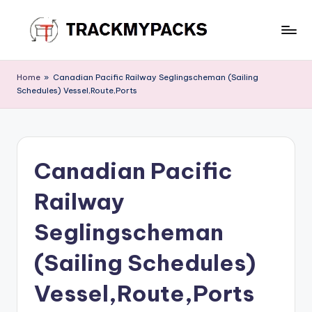
Skip
to
T
content
r
Home
»
Canadian Pacific Railway Seglingscheman (Sailing
Schedules) Vessel,Route,Ports
a
c
k
Canadian Pacific
M
y
Railway
P
Seglingscheman
a
(Sailing Schedules)
c
k
Vessel,Route,Ports
s