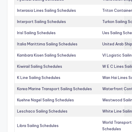
Interasia Lines Sailing Schedules
Triton Container
Interport Sailing Schedules
Turkon Sailing S
Irisl Sailing Schedules
Ues Sailing Sch
Italia Marittima Sailing Schedules
United Arab Ship
Kambara Kisen Sailing Schedules
Vl Logistic Sail
Kiwirail Sailing Schedules
W E C Lines Sail
K Line Sailing Schedules
Wan Hai Lines S
Korea Marine Transport Sailing Schedules
Waterfront Cont
Kuehne Nagel Sailing Schedules
Westwood Saili
Leschaco Sailing Schedules
White Line Saili
World Transport
Libra Sailing Schedules
Schedules