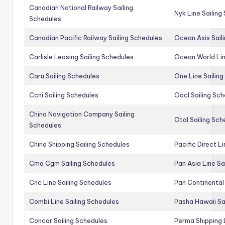
Canadian National Railway Sailing
Nyk Line Sailing
Schedules
Canadian Pacific Railway Sailing Schedules
Ocean Axis Sail
Carlisle Leasing Sailing Schedules
Ocean World Lin
Caru Sailing Schedules
One Line Sailin
Ccni Sailing Schedules
Oocl Sailing Sc
China Navigation Company Sailing
Otal Sailing Sch
Schedules
China Shipping Sailing Schedules
Pacific Direct L
Cma Cgm Sailing Schedules
Pan Asia Line Sa
Cnc Line Sailing Schedules
Pan Continental 
Combi Line Sailing Schedules
Pasha Hawaii Sa
Concor Sailing Schedules
Perma Shipping 