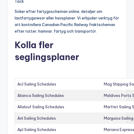
Tack
Söker efter fartygsscheman online, detaljer om
lastfartygsresor eller havsplaner. Vi erbjuder verktyg för
att kontrollera Canadian Pacific Railway fraktscheman
efter rutter, hamnar, fartyg och transportör.
Kolla fler
seglingsplaner
Acl Sailing Schedules
Mag Shipping Sa
Alianca Sailing Schedules
Maldives Ports S
Allalouf Sailing Schedules
Marfret Sailing
Anl Sailing Schedules
Marguisa Sailin
Apl Sailing Schedules
Mariana Express