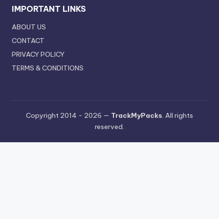
IMPORTANT LINKS
ABOUT US
CONTACT
PRIVACY POLICY
TERMS & CONDITIONS
Copyright 2014 - 2026 —
TrackMyPacks
. All rights
reserved.