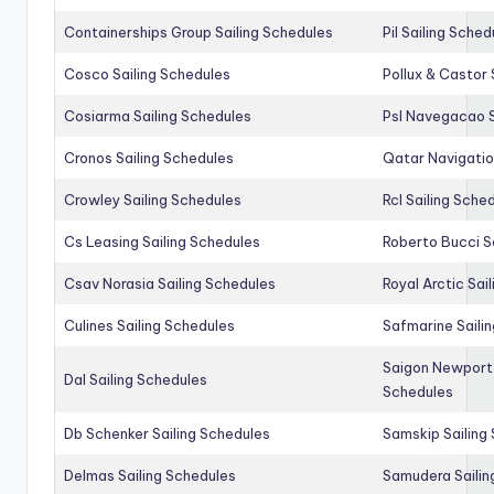
Containerships Group Sailing Schedules
Pil Sailing Sched
Cosco Sailing Schedules
Pollux & Castor 
Cosiarma Sailing Schedules
Psl Navegacao S
Cronos Sailing Schedules
Qatar Navigatio
Crowley Sailing Schedules
Rcl Sailing Sche
Cs Leasing Sailing Schedules
Roberto Bucci S
Csav Norasia Sailing Schedules
Royal Arctic Sai
Culines Sailing Schedules
Safmarine Saili
Saigon Newport 
Dal Sailing Schedules
Schedules
Db Schenker Sailing Schedules
Samskip Sailing
Delmas Sailing Schedules
Samudera Sailin