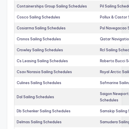
Containerships Group Sailing Schedules
Pil Sailing Sched
Cosco Sailing Schedules
Pollux & Castor 
Cosiarma Sailing Schedules
Psl Navegacao S
Cronos Sailing Schedules
Qatar Navigatio
Crowley Sailing Schedules
Rcl Sailing Sche
Cs Leasing Sailing Schedules
Roberto Bucci S
Csav Norasia Sailing Schedules
Royal Arctic Sai
Culines Sailing Schedules
Safmarine Saili
Saigon Newport 
Dal Sailing Schedules
Schedules
Db Schenker Sailing Schedules
Samskip Sailing
Delmas Sailing Schedules
Samudera Sailin