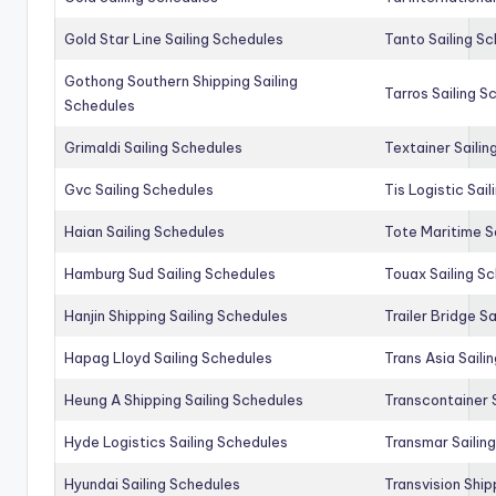
Gold Star Line Sailing Schedules
Tanto Sailing S
Gothong Southern Shipping Sailing
Tarros Sailing S
Schedules
Grimaldi Sailing Schedules
Textainer Sailin
Gvc Sailing Schedules
Tis Logistic Sai
Haian Sailing Schedules
Tote Maritime S
Hamburg Sud Sailing Schedules
Touax Sailing S
Hanjin Shipping Sailing Schedules
Trailer Bridge S
Hapag Lloyd Sailing Schedules
Trans Asia Saili
Heung A Shipping Sailing Schedules
Transcontainer 
Hyde Logistics Sailing Schedules
Transmar Sailin
Hyundai Sailing Schedules
Transvision Ship