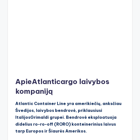
ApieAtlanticargo laivybos
kompaniją
Atlantic Container Line yra amerikiečių, anksčiau
Švedijos, laivybos bendrovė, priklausiusi
ItalijosGrimaldi grupei. Bendrovė eksploatuoja
didelius ro-ro-off (RORO) konteinerinius laivus
tarp Europos ir Šiaurės Amerikos.