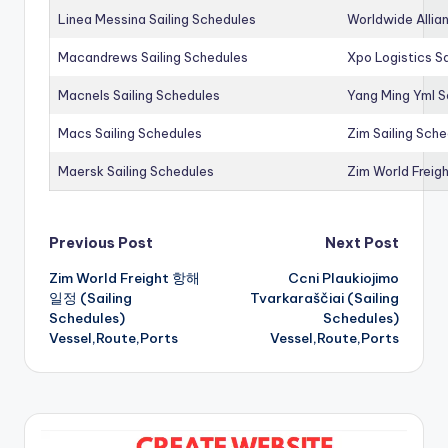
Linea Messina Sailing Schedules
Worldwide Allia
Macandrews Sailing Schedules
Xpo Logistics Sa
Macnels Sailing Schedules
Yang Ming Yml S
Macs Sailing Schedules
Zim Sailing Sch
Maersk Sailing Schedules
Zim World Freigh
Post
Previous Post
Next Post
Zim World Freight 항해
Ccni Plaukiojimo
navigation
일정 (Sailing
Tvarkaraščiai (Sailing
Schedules)
Schedules)
Vessel,Route,Ports
Vessel,Route,Ports