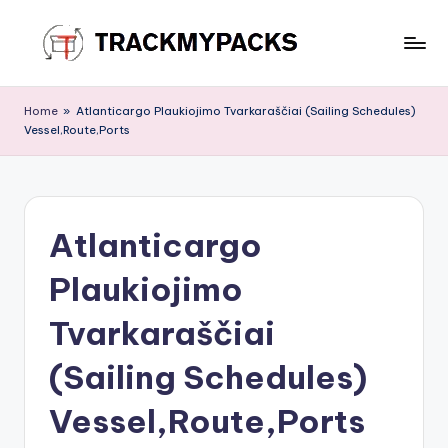
Skip
to
T
content
r
Home
»
Atlanticargo Plaukiojimo Tvarkaraščiai (Sailing Schedules)
Vessel,Route,Ports
a
c
k
Atlanticargo
M
y
Plaukiojimo
P
Tvarkaraščiai
a
(Sailing Schedules)
c
k
Vessel,Route,Ports
s