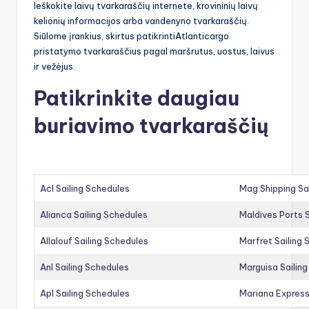
Ieškokite laivų tvarkaraščių internete, krovininių laivų
kelionių informacijos arba vandenyno tvarkaraščių.
Siūlome įrankius, skirtus patikrintiAtlanticargo
pristatymo tvarkaraščius pagal maršrutus, uostus, laivus
ir vežėjus.
Patikrinkite daugiau
buriavimo tvarkaraščių
Acl Sailing Schedules
Mag Shipping Sa
Alianca Sailing Schedules
Maldives Ports S
Allalouf Sailing Schedules
Marfret Sailing
Anl Sailing Schedules
Marguisa Sailin
Apl Sailing Schedules
Mariana Express