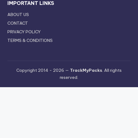
IMPORTANT LINKS
ABOUT US
CONTACT
PRIVACY POLICY
TERMS & CONDITIONS
Copyright 2014 - 2026 —
TrackMyPacks
. All rights
reserved.