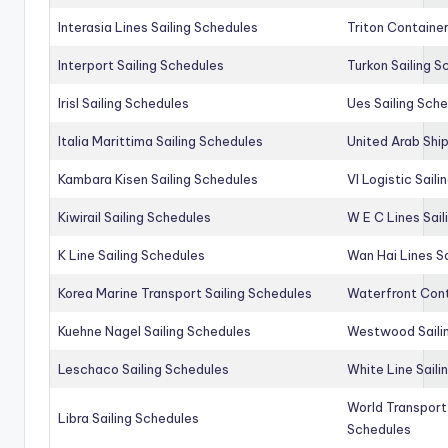
Interasia Lines Sailing Schedules
Triton Container
Interport Sailing Schedules
Turkon Sailing S
Irisl Sailing Schedules
Ues Sailing Sch
Italia Marittima Sailing Schedules
United Arab Ship
Kambara Kisen Sailing Schedules
Vl Logistic Sail
Kiwirail Sailing Schedules
W E C Lines Sail
K Line Sailing Schedules
Wan Hai Lines S
Korea Marine Transport Sailing Schedules
Waterfront Cont
Kuehne Nagel Sailing Schedules
Westwood Saili
Leschaco Sailing Schedules
White Line Saili
World Transport
Libra Sailing Schedules
Schedules