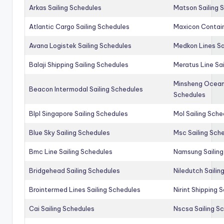
Arkas Sailing Schedules
Matson Sailing 
Atlantic Cargo Sailing Schedules
Maxicon Contain
Avana Logistek Sailing Schedules
Medkon Lines Sa
Balaji Shipping Sailing Schedules
Meratus Line Sa
Minsheng Ocean 
Beacon Intermodal Sailing Schedules
Schedules
Blpl Singapore Sailing Schedules
Mol Sailing Sche
Blue Sky Sailing Schedules
Msc Sailing Sch
Bmc Line Sailing Schedules
Namsung Sailing
Bridgehead Sailing Schedules
Niledutch Sailin
Brointermed Lines Sailing Schedules
Nirint Shipping 
Cai Sailing Schedules
Nscsa Sailing S