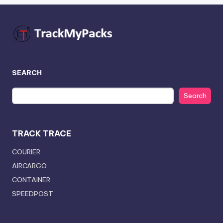
SEARCH
Search
TRACK TRACE
COURIER
AIRCARGO
CONTAINER
SPEEDPOST