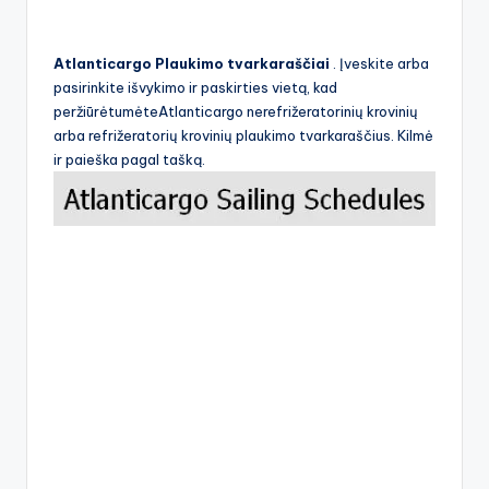
Atlanticargo Plaukimo tvarkaraščiai
. Įveskite arba
pasirinkite išvykimo ir paskirties vietą, kad
peržiūrėtumėteAtlanticargo nerefrižeratorinių krovinių
arba refrižeratorių krovinių plaukimo tvarkaraščius. Kilmė
ir paieška pagal tašką.