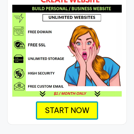
START NOW