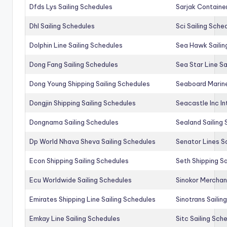
Dfds Lys Sailing Schedules
Sarjak Container
Dhl Sailing Schedules
Sci Sailing Sche
Dolphin Line Sailing Schedules
Sea Hawk Sailin
Dong Fang Sailing Schedules
Sea Star Line Sa
Dong Young Shipping Sailing Schedules
Seaboard Marine
Dongjin Shipping Sailing Schedules
Seacastle Inc In
Dongnama Sailing Schedules
Sealand Sailing
Dp World Nhava Sheva Sailing Schedules
Senator Lines S
Econ Shipping Sailing Schedules
Seth Shipping Sa
Ecu Worldwide Sailing Schedules
Sinokor Merchan
Emirates Shipping Line Sailing Schedules
Sinotrans Sailin
Emkay Line Sailing Schedules
Sitc Sailing Sch