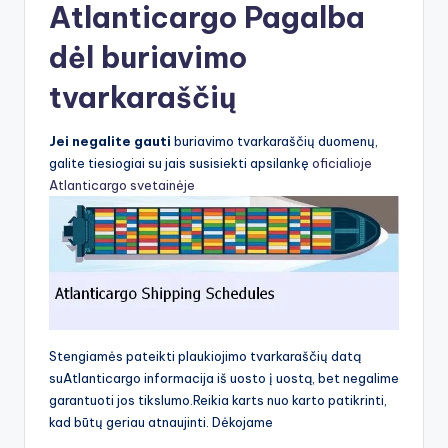
Atlanticargo Pagalba
dėl buriavimo
tvarkaraščių
Jei negalite gauti
buriavimo tvarkaraščių duomenų,
galite tiesiogiai su jais susisiekti apsilankę
oficialioje
Atlanticargo svetainėje
Stengiamės pateikti plaukiojimo tvarkaraščių datą
suAtlanticargo informacija iš uosto į uostą, bet negalime
garantuoti jos tikslumo.Reikia karts nuo karto patikrinti,
kad būtų geriau atnaujinti. Dėkojame