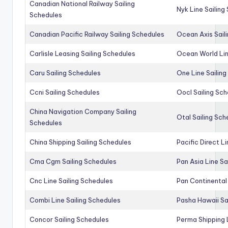
Canadian National Railway Sailing
Nyk Line Sailing
Schedules
Canadian Pacific Railway Sailing Schedules
Ocean Axis Sail
Carlisle Leasing Sailing Schedules
Ocean World Lin
Caru Sailing Schedules
One Line Sailin
Ccni Sailing Schedules
Oocl Sailing Sc
China Navigation Company Sailing
Otal Sailing Sch
Schedules
China Shipping Sailing Schedules
Pacific Direct L
Cma Cgm Sailing Schedules
Pan Asia Line Sa
Cnc Line Sailing Schedules
Pan Continental 
Combi Line Sailing Schedules
Pasha Hawaii Sa
Concor Sailing Schedules
Perma Shipping 