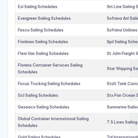
Esl Sailing Schedules
Sm Line Sailing
Evergreen Sailing Schedules
Sofrana Anl Sail
Fesco Sailing Schedules
Sofrana Unilines
Finnlines Sailing Schedules
Spil Sailing Sch
Flexi Van Sailing Schedules
St John Freight 
Florens Container Services Sailing
Star Shipping Sa
Schedules
Focus Trucking Sailing Schedules
Stolt Tank Conta
Gcl Sailing Schedules
Stx Pan Ocean S
Geseaco Sailing Schedules
Sunmarine Saili
Global Container International Sailing
T S Lines Sailin
Schedules
Gold Sailing Schedules
Tal Internationa