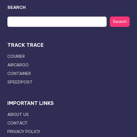
SEARCH
Search
TRACK TRACE
COURIER
AIRCARGO
CONTAINER
SPEEDPOST
IMPORTANT LINKS
ABOUT US
CONTACT
PRIVACY POLICY