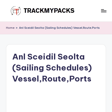
Skip
to
T
content
r
Home
»
Anl Sceidil Seolta (Sailing Schedules) Vessel,Route,Ports
a
c
k
Anl Sceidil Seolta
M
(Sailing Schedules)
y
P
Vessel,Route,Ports
a
c
k
s