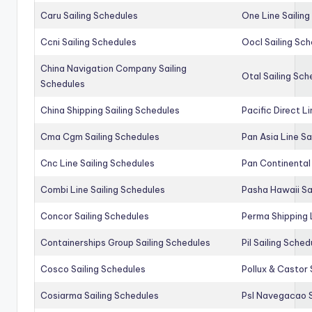
Caru Sailing Schedules
One Line Sailin
Ccni Sailing Schedules
Oocl Sailing Sc
China Navigation Company Sailing
Otal Sailing Sch
Schedules
China Shipping Sailing Schedules
Pacific Direct L
Cma Cgm Sailing Schedules
Pan Asia Line Sa
Cnc Line Sailing Schedules
Pan Continental 
Combi Line Sailing Schedules
Pasha Hawaii Sa
Concor Sailing Schedules
Perma Shipping 
Containerships Group Sailing Schedules
Pil Sailing Sched
Cosco Sailing Schedules
Pollux & Castor 
Cosiarma Sailing Schedules
Psl Navegacao S