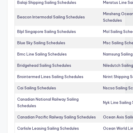
Balaji Shipping Sailing Schedules
Meratus Line Sa
Minsheng Ocean 
Beacon Intermodal Sailing Schedules
Schedules
Blpl Singapore Sailing Schedules
Mol Sailing Sche
Blue Sky Sailing Schedules
Msc Sailing Sch
Bmc Line Sailing Schedules
Namsung Sailing
Bridgehead Sailing Schedules
Niledutch Sailin
Brointermed Lines Sailing Schedules
Nirint Shipping 
Cai Sailing Schedules
Nscsa Sailing S
Canadian National Railway Sailing
Nyk Line Sailing
Schedules
Canadian Pacific Railway Sailing Schedules
Ocean Axis Sail
Carlisle Leasing Sailing Schedules
Ocean World Lin