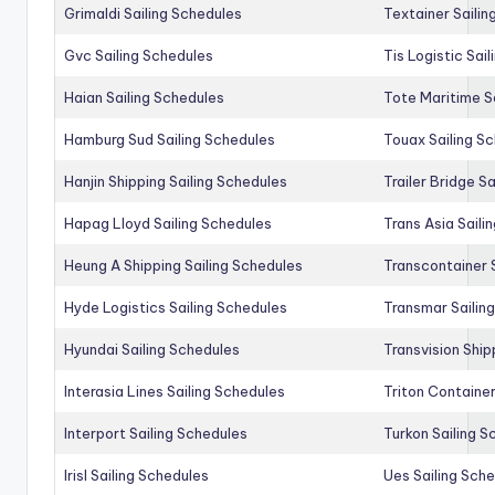
Grimaldi Sailing Schedules
Textainer Sailin
Gvc Sailing Schedules
Tis Logistic Sai
Haian Sailing Schedules
Tote Maritime S
Hamburg Sud Sailing Schedules
Touax Sailing S
Hanjin Shipping Sailing Schedules
Trailer Bridge S
Hapag Lloyd Sailing Schedules
Trans Asia Saili
Heung A Shipping Sailing Schedules
Transcontainer 
Hyde Logistics Sailing Schedules
Transmar Sailin
Hyundai Sailing Schedules
Transvision Ship
Interasia Lines Sailing Schedules
Triton Container
Interport Sailing Schedules
Turkon Sailing S
Irisl Sailing Schedules
Ues Sailing Sch