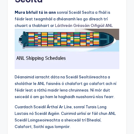
Mura bhfuil tú in ann
sonraí Sceidil Seolta a fháil is
féidir leat teagmháil a dhéanamh leo go díreach trí
chuairt a thabhairt ar
Láithreán Gréasáin Oifigiúil ANL
Déanaimid iarracht dáta na Sceidil Seoltóireachta a
sholáthar le ANL faisnéis ó chalafort go calafort ach ní
féidir leat a ráthú maidir lena chruinneas. Ní mór duit
seiceáil ó am go ham le haghaidh nuashonrú níos fearr.
Cuardach Sceidil Árthaí Ar Líne, sonraí Turais Long
Lastais nó Sceidil Aigéin. Cuirimid uirlisí ar fáil chun ANL
Sceidil Loingseoireachta a sheiceáil trí Bhealaí,
Calafoirt, Soithí agus Iompróir.