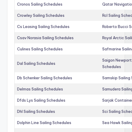
Cronos Sailing Schedules
Qatar Navigatio
Crowley Sailing Schedules
Rcl Sailing Sche
Cs Leasing Sailing Schedules
Roberto Bucci S
Csav Norasia Sailing Schedules
Royal Arctic Sai
Culines Sailing Schedules
Safmarine Saili
Saigon Newport 
Dal Sailing Schedules
Schedules
Db Schenker Sailing Schedules
Samskip Sailing
Delmas Sailing Schedules
Samudera Sailin
Dfds Lys Sailing Schedules
Sarjak Container
Dhl Sailing Schedules
Sci Sailing Sche
Dolphin Line Sailing Schedules
Sea Hawk Sailin