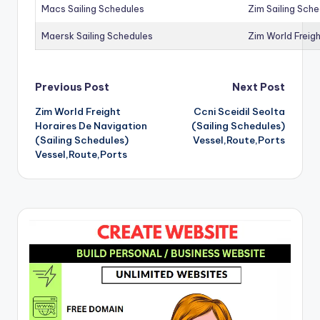
Macs Sailing Schedules
Zim Sailing Sch
Maersk Sailing Schedules
Zim World Freigh
Post
Previous Post
Next Post
Zim World Freight
Ccni Sceidil Seolta
navigation
Horaires De Navigation
(Sailing Schedules)
(Sailing Schedules)
Vessel,Route,Ports
Vessel,Route,Ports