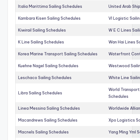
Italia Marittima Sailing Schedules
United Arab Ship
Kambara Kisen Sailing Schedules
Vl Logistic Sail
Kiwirail Sailing Schedules
W E C Lines Sail
K Line Sailing Schedules
Wan Hai Lines S
Korea Marine Transport Sailing Schedules
Waterfront Cont
Kuehne Nagel Sailing Schedules
Westwood Saili
Leschaco Sailing Schedules
White Line Saili
World Transport
Libra Sailing Schedules
Schedules
Linea Messina Sailing Schedules
Worldwide Allia
Macandrews Sailing Schedules
Xpo Logistics Sa
Macnels Sailing Schedules
Yang Ming Yml S