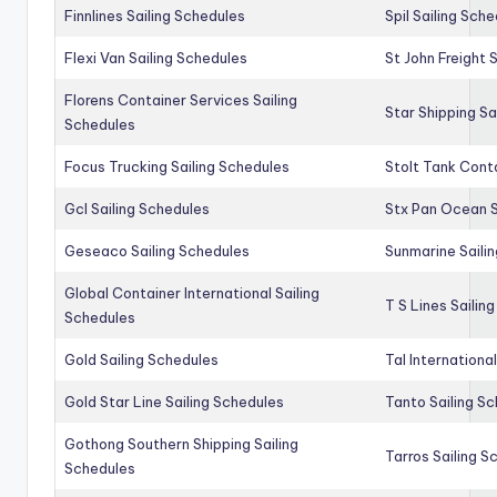
Finnlines Sailing Schedules
Spil Sailing Sch
Flexi Van Sailing Schedules
St John Freight 
Florens Container Services Sailing
Star Shipping Sa
Schedules
Focus Trucking Sailing Schedules
Stolt Tank Conta
Gcl Sailing Schedules
Stx Pan Ocean S
Geseaco Sailing Schedules
Sunmarine Saili
Global Container International Sailing
T S Lines Sailin
Schedules
Gold Sailing Schedules
Tal Internationa
Gold Star Line Sailing Schedules
Tanto Sailing S
Gothong Southern Shipping Sailing
Tarros Sailing S
Schedules