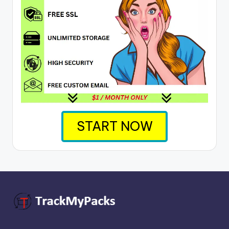
START NOW