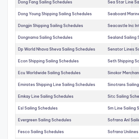
Dong Fang Sailing Schedules
Sea Star Line Sa
Dong Young Shipping Sailing Schedules
Seaboard Marine
Dongjin Shipping Sailing Schedules
Seacastle Inc In
Dongnama Sailing Schedules
Sealand Sailing
Dp World Nhava Sheva Sailing Schedules
Senator Lines S
Econ Shipping Sailing Schedules
Seth Shipping Sa
Ecu Worldwide Sailing Schedules
Sinokor Merchan
Emirates Shipping Line Sailing Schedules
Sinotrans Sailin
Emkay Line Sailing Schedules
Sitc Sailing Sch
Esl Sailing Schedules
Sm Line Sailing
Evergreen Sailing Schedules
Sofrana Anl Sail
Fesco Sailing Schedules
Sofrana Unilines