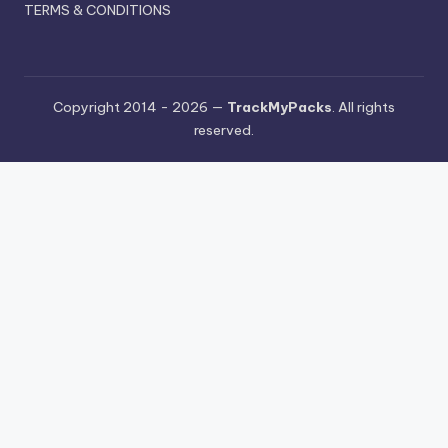
TERMS & CONDITIONS
Copyright 2014 - 2026 —
TrackMyPacks
. All rights
reserved.