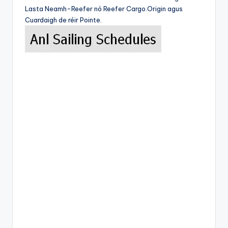
Lasta Neamh-Reefer nó Reefer Cargo.Origin agus
Cuardaigh de réir Pointe.