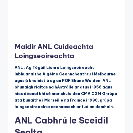
Maidir ANL Cuideachta
Loingseoireachta
ANL : Ag Tógáil Líonra Loingseoireacht
Inbhuanaithe Aigéine Ceanncheathrú i Melbourne
agus á bhainistiú ag an POF Shane Walden, ANL
bhunaigh rialtas na hAstráile ar dtús i 1956 agus
níos déanaí bhí sé mar chuid den CMA CGM Ghrúpa
atá bunaithe i Marseille na Fraince i 1998, grúpa
loingseoireachta ceannasach ar fud an domhain.
ANL Cabhrú le Sceidil
Seolta