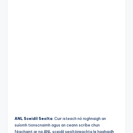
ANL Sceidil Seolta
.Cuir isteach nó roghnaigh an
suíomh tionscnaimh agus an ceann scríbe chun
féachaint ar na ANL sceidil seoltóireachta le haghaidh