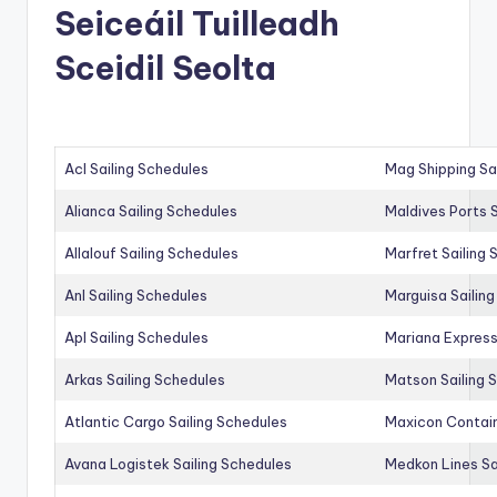
Seiceáil Tuilleadh
Sceidil Seolta
Acl Sailing Schedules
Mag Shipping Sa
Alianca Sailing Schedules
Maldives Ports S
Allalouf Sailing Schedules
Marfret Sailing
Anl Sailing Schedules
Marguisa Sailin
Apl Sailing Schedules
Mariana Express
Arkas Sailing Schedules
Matson Sailing 
Atlantic Cargo Sailing Schedules
Maxicon Contain
Avana Logistek Sailing Schedules
Medkon Lines Sa