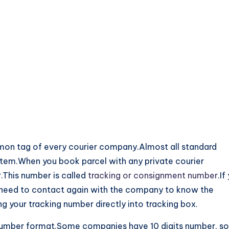
on tag of every courier company.Almost all standard
ystem.When you book parcel with any private courier
.This number is called
tracking or consignment number
.If
t need to contact again with the company to know the
ng your tracking number directly into tracking box.
number format.Some companies have 10 digits number, s