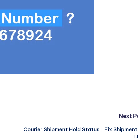
Next P
Courier Shipment Hold Status | Fix Shipmen
H