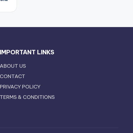
IMPORTANT LINKS
ABOUT US
CONTACT
PRIVACY POLICY
TERMS & CONDITIONS