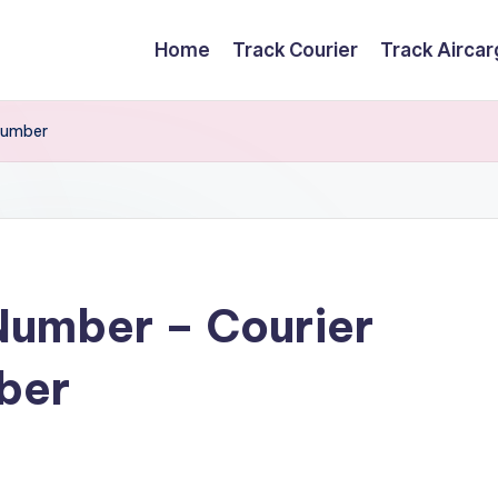
Home
Track Courier
Track Airca
Number
Number – Courier
ber