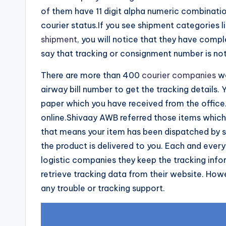
of them have 11 digit alpha numeric combinati
courier status.If you see shipment categories l
shipment
, you will notice that they have comp
say that tracking or consignment number is no
There are more than 400
courier companies
wo
airway bill number to get the tracking details.
paper which you have received from the office
online.Shivaay AWB referred those items which a
that means your item has been dispatched by sur
the product is delivered to you. Each and ever
logistic companies they keep the tracking info
retrieve tracking data from their website. Ho
any trouble or tracking support.