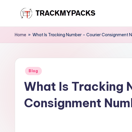
Skip
T
to
content
r
Home
»
What Is Tracking Number – Courier Consignment 
a
c
Posted
k
Blog
in
What Is Tracking 
M
y
Consignment Num
P
a