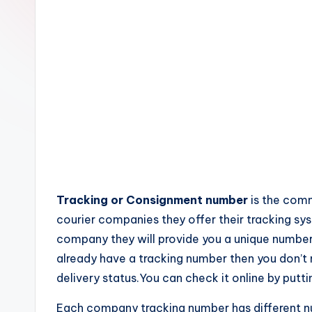
c
k
s
Tracking or Consignment number
is the comm
courier companies they offer their tracking s
company they will provide you a unique number
already have a tracking number then you don’
delivery status.You can check it online by putti
Each company tracking number has different 