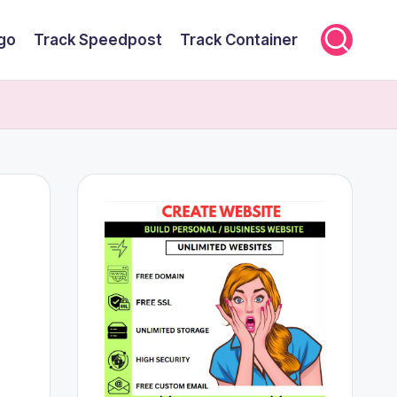
rgo
Track Speedpost
Track Container