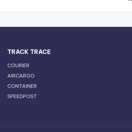
TRACK TRACE
COURIER
AIRCARGO
CONTAINER
SPEEDPOST