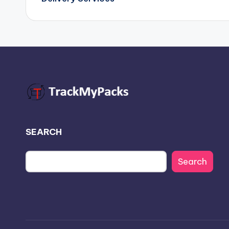
SEARCH
Search