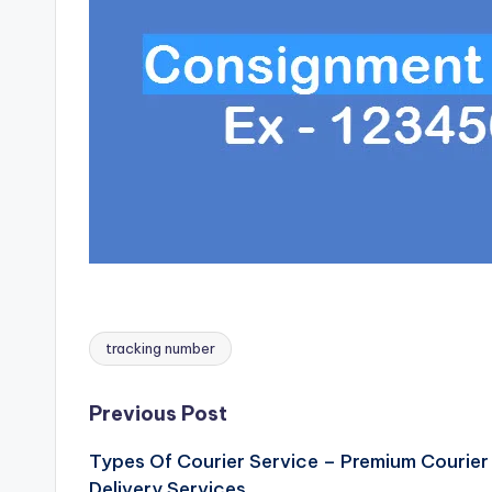
tracking number
Tags:
Post
Previous Post
Types Of Courier Service – Premium Courier
navigation
Delivery Services