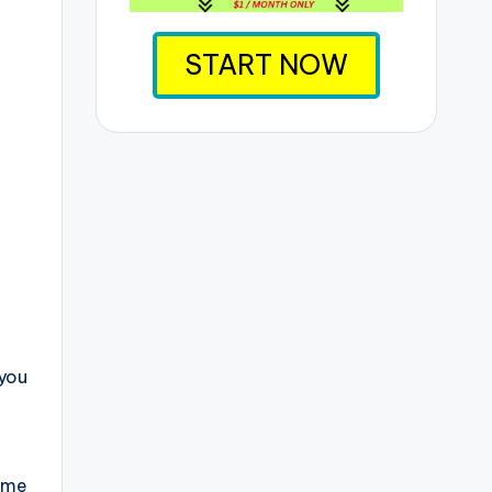
START NOW
 you
ome