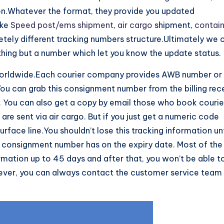
on.Whatever the format, they provide you updated
ike
Speed post/ems shipment
,
air cargo
shipment,
contai
letely different tracking numbers structure.Ultimately we 
thing but a number which let you know the update status.
rldwide.Each courier company provides AWB number or
 You can grab this consignment number from the billing rec
. You can also get a copy by email those who book courie
re sent via air cargo. But if you just get a numeric code
face line.You shouldn’t lose this tracking information unt
y consignment number has on the expiry date. Most of the
rmation up to 45 days and after that, you won’t be able t
wever, you can always contact the customer service team 