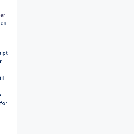
ner
can
eipt
r
il
o
for