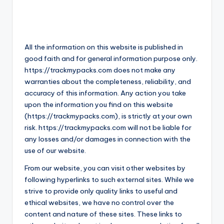
All the information on this website is published in
good faith and for general information purpose only.
https://trackmypacks.com does not make any
warranties about the completeness, reliability, and
accuracy of this information. Any action you take
upon the information you find on this website
(https://trackmypacks.com), is strictly at your own
risk. https://trackmypacks.com will not be liable for
any losses and/or damages in connection with the
use of our website.
From our website, you can visit other websites by
following hyperlinks to such external sites. While we
strive to provide only quality links to useful and
ethical websites, we have no control over the
content and nature of these sites. These links to