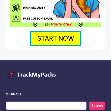
START NOW
SEARCH
Search