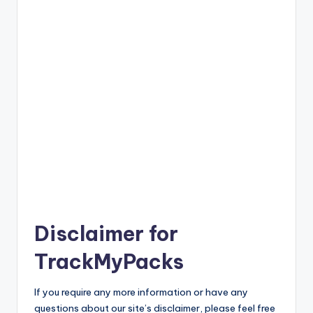
Disclaimer for
TrackMyPacks
If you require any more information or have any
questions about our site’s disclaimer, please feel free