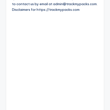
to contact us by email at admin@trackmypacks.com.
Disclaimers for https://trackmypacks.com