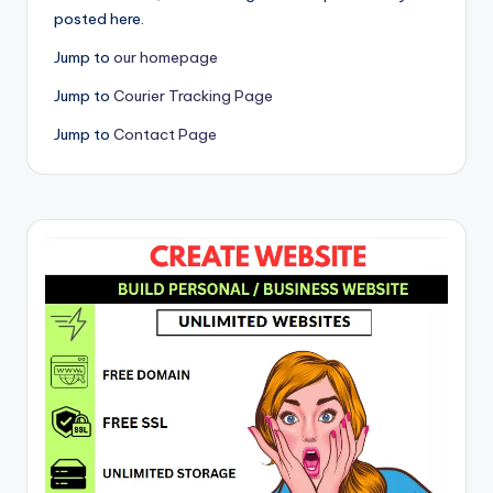
posted here.
Jump to
our homepage
Jump to
Courier Tracking Page
Jump to
Contact Page