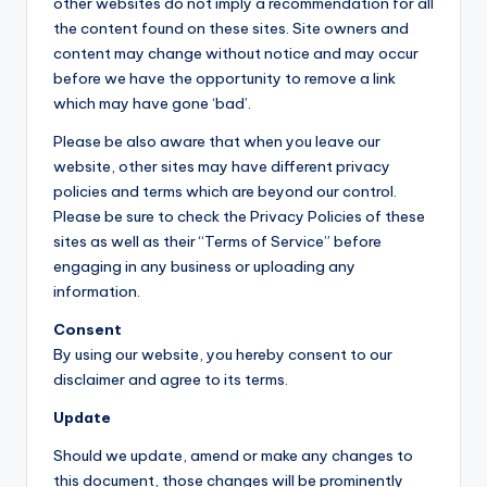
other websites do not imply a recommendation for all
the content found on these sites. Site owners and
content may change without notice and may occur
before we have the opportunity to remove a link
which may have gone ‘bad’.
Please be also aware that when you leave our
website, other sites may have different privacy
policies and terms which are beyond our control.
Please be sure to check the Privacy Policies of these
sites as well as their “Terms of Service” before
engaging in any business or uploading any
information.
Consent
By using our website, you hereby consent to our
disclaimer and agree to its terms.
Update
Should we update, amend or make any changes to
this document, those changes will be prominently