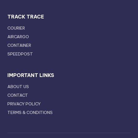
TRACK TRACE
COURIER
AIRCARGO
CONTAINER
SPEEDPOST
IMPORTANT LINKS
ABOUT US
CONTACT
PRIVACY POLICY
TERMS & CONDITIONS