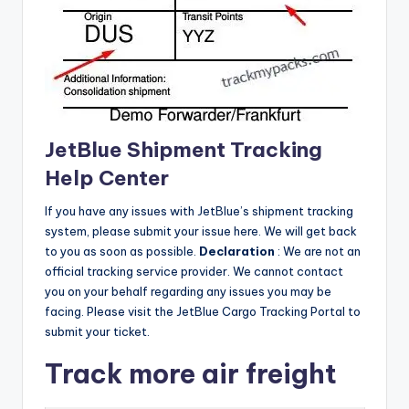
JetBlue Shipment Tracking
Help Center
If you have any issues with JetBlue’s shipment tracking
system, please submit your issue here.
We will get back
to you as soon as possible.
Declaration
: We are not an
official tracking service provider.
We cannot contact
you on your behalf regarding any issues you may be
facing.
Please visit the JetBlue Cargo Tracking Portal to
submit your ticket.
Track more air freight