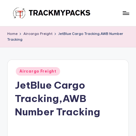
Skip
to
T
content
r
Home
Aircargo Freight
JetBlue Cargo Tracking,AWB Number
Tracking
a
c
k
Posted
M
Aircargo Freight
in
JetBlue Cargo
y
P
Tracking,AWB
a
Number Tracking
c
k
s