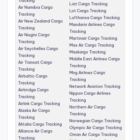
Tracking
Liat Cargo Tracking
Air Namibia Cargo
Lot Cargo Tracking
Tracking
Lufthansa Cargo Tracking
Air New Zealand Cargo
Mandarin Airlines Cargo
Tracking
Tracking
Air Niugini Cargo
Martinair Cargo Tracking
Tracking
Mas Air Cargo Tracking
Air Seychelles Cargo
Maskargo Tracking
Tracking
Middle East Airlines Cargo
Air Transat Cargo
Tracking
Tracking
Mng Airlines Cargo
Airbaltic Cargo
Tracking
Tracking
Network Aviation Tracking
Airbridge Cargo
Nippon Cargo Airlines
Tracking
Tracking
Airlink Cargo Tracking
Northern Air Cargo
Alaska Air Cargo
Tracking
Tracking
Norwegian Cargo Tracking
Alitalia Cargo Tracking
Olympic Air Cargo Tracking
Alliance Air Cargo
Oman Air Cargo Tracking
Tracking