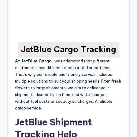
At JetBlue Cargo
,
we understand that different
customers have different needs at different times.
That’s why our reliable and friendly service includes
multiple solutions to suit your shipping needs.
From fresh
flowers to large shipments, we aim to deliver your
shipments discreetly, on time, and within budget,
without fuel costs or security surcharges.
A reliable
cargo service.
JetBlue Shipment
Tracking Help