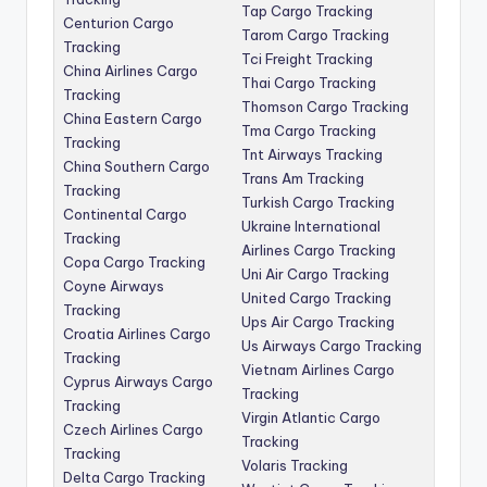
Tap Cargo Tracking
Centurion Cargo
Tarom Cargo Tracking
Tracking
Tci Freight Tracking
China Airlines Cargo
Thai Cargo Tracking
Tracking
Thomson Cargo Tracking
China Eastern Cargo
Tma Cargo Tracking
Tracking
Tnt Airways Tracking
China Southern Cargo
Trans Am Tracking
Tracking
Turkish Cargo Tracking
Continental Cargo
Ukraine International
Tracking
Airlines Cargo Tracking
Copa Cargo Tracking
Uni Air Cargo Tracking
Coyne Airways
United Cargo Tracking
Tracking
Ups Air Cargo Tracking
Croatia Airlines Cargo
Us Airways Cargo Tracking
Tracking
Vietnam Airlines Cargo
Cyprus Airways Cargo
Tracking
Tracking
Virgin Atlantic Cargo
Czech Airlines Cargo
Tracking
Tracking
Volaris Tracking
Delta Cargo Tracking