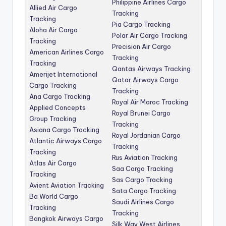
Philippine Airlines Cargo
Allied Air Cargo
Tracking
Tracking
Pia Cargo Tracking
Aloha Air Cargo
Polar Air Cargo Tracking
Tracking
Precision Air Cargo
American Airlines Cargo
Tracking
Tracking
Qantas Airways Tracking
Amerijet International
Qatar Airways Cargo
Cargo Tracking
Tracking
Ana Cargo Tracking
Royal Air Maroc Tracking
Applied Concepts
Royal Brunei Cargo
Group Tracking
Tracking
Asiana Cargo Tracking
Royal Jordanian Cargo
Atlantic Airways Cargo
Tracking
Tracking
Rus Aviation Tracking
Atlas Air Cargo
Saa Cargo Tracking
Tracking
Sas Cargo Tracking
Avient Aviation Tracking
Sata Cargo Tracking
Ba World Cargo
Saudi Airlines Cargo
Tracking
Tracking
Bangkok Airways Cargo
Silk Way West Airlines