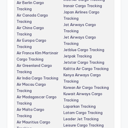
Air Berlin Cargo
Iranair Cargo Tracking
Tracking
Japan Airlines Cargo
Air Canada Cargo
Tracking
Tracking
Jat Airways Cargo
Air China Cargo
Tracking
Tracking
Jet Airways Cargo
Air Europa Cargo
Tracking
Tracking
Jetblue Cargo Tracking
Air France Klm Martinair
Jetpak Tracking
Cargo Tracking
Jetstar Cargo Tracking
Air Greenland Cargo
Kalitta Air Cargo Tracking
Tracking
Kenya Airways Cargo
Air India Cargo Tracking
Tracking
Air Macau Cargo
Korean Air Cargo Tracking
Tracking
Kuwait Airways Cargo
Air Madagascar Cargo
Tracking
Tracking
Laparkan Tracking
Air Malta Cargo
Latam Cargo Tracking
Tracking
Leader Jet Tracking
Air Mauritius Cargo
Leisure Cargo Tracking