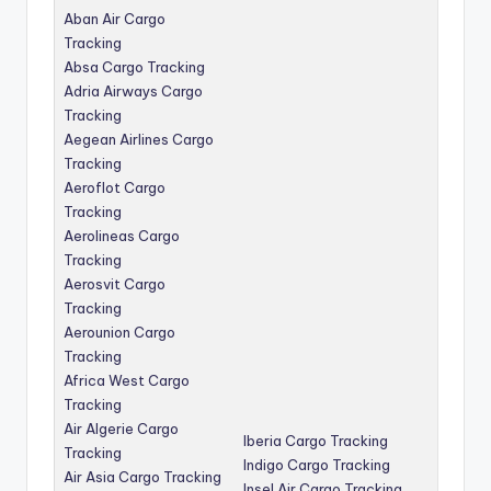
Aban Air Cargo
Tracking
Absa Cargo Tracking
Adria Airways Cargo
Tracking
Aegean Airlines Cargo
Tracking
Aeroflot Cargo
Tracking
Aerolineas Cargo
Tracking
Aerosvit Cargo
Tracking
Aerounion Cargo
Tracking
Africa West Cargo
Tracking
Air Algerie Cargo
Iberia Cargo Tracking
Tracking
Indigo Cargo Tracking
Air Asia Cargo Tracking
Insel Air Cargo Tracking