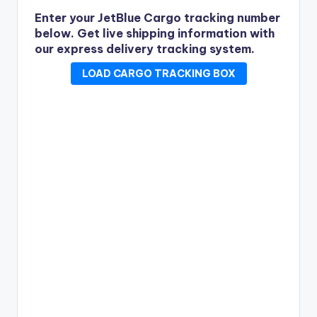
Enter your JetBlue Cargo tracking number
below.
Get live shipping information with
our express delivery tracking system.
LOAD CARGO TRACKING BOX