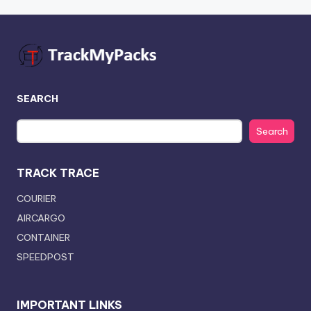
SEARCH
Search
TRACK TRACE
COURIER
AIRCARGO
CONTAINER
SPEEDPOST
IMPORTANT LINKS