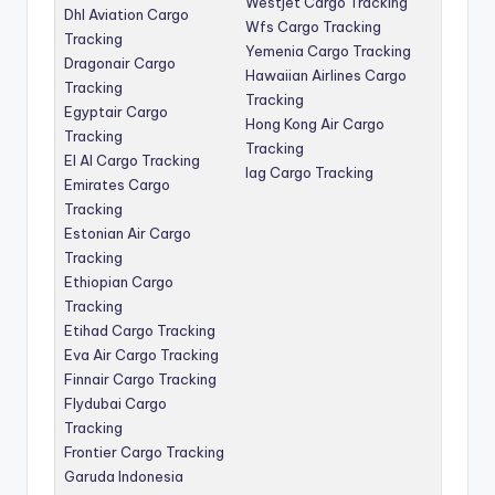
Westjet Cargo Tracking
Dhl Aviation Cargo
Wfs Cargo Tracking
Tracking
Yemenia Cargo Tracking
Dragonair Cargo
Hawaiian Airlines Cargo
Tracking
Tracking
Egyptair Cargo
Hong Kong Air Cargo
Tracking
Tracking
El Al Cargo Tracking
Iag Cargo Tracking
Emirates Cargo
Tracking
Estonian Air Cargo
Tracking
Ethiopian Cargo
Tracking
Etihad Cargo Tracking
Eva Air Cargo Tracking
Finnair Cargo Tracking
Flydubai Cargo
Tracking
Frontier Cargo Tracking
Garuda Indonesia