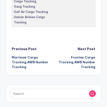
Cargo Tracking
Gasg Tracking
Gulf Air Cargo Tracking
Hainan Airlines Cargo
Tracking
Post
Previous Post
Next Post
Martinair Cargo
Frontier Cargo
navigation
Tracking,AWB Number
Tracking,AWB Number
Tracking
Tracking