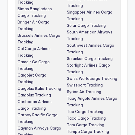
Tracking
Tracking
Biman Bangladesh
Singapore Airlines Cargo
Cargo Tracking
Tracking
Bringer Air Cargo
Solar Cargo Tracking
Tracking
South American Airways
Brussels Airlines Cargo
Tracking
Tracking
Southwest Airlines Cargo
Cal Cargo Airlines
Tracking
Tracking
Srilankan Cargo Tracking
Camair Co Cargo
Starlight Airlines Cargo
Tracking
Tracking
Cargojet Cargo
Swiss Worldcargo Tracking
Tracking
Swissport Tracking
Cargolux Italia Tracking
Syrian Air Tracking
Cargolux Tracking
Taag Angola Airlines Cargo
Caribbean Airlines
Tracking
Cargo Tracking
Tab Cargo Tracking
Cathay Pacific Cargo
Taca Cargo Tracking
Tracking
Tam Cargo Tracking
Cayman Airways Cargo
Tampa Cargo Tracking
Tracking