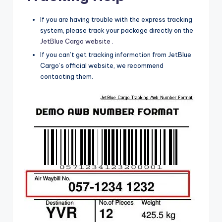
If you are having trouble with the express tracking
system,
please track your package directly on the
JetBlue Cargo website .
If you can’t get tracking information from JetBlue
Cargo’s official website, we recommend
contacting them.