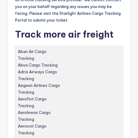
you on your behalf regarding any issues you may be
facing.
Please visit the Starlight Airlines Cargo Tracking
Portal to submit your ticket.
Track more air freight
Aban Air Cargo
Tracking
Absa Cargo Tracking
Adria Airways Cargo
Tracking
Aegean Airlines Cargo
Tracking
Aeroflot Cargo
Tracking
Aerolineas Cargo
Tracking
Aerosvit Cargo
Tracking