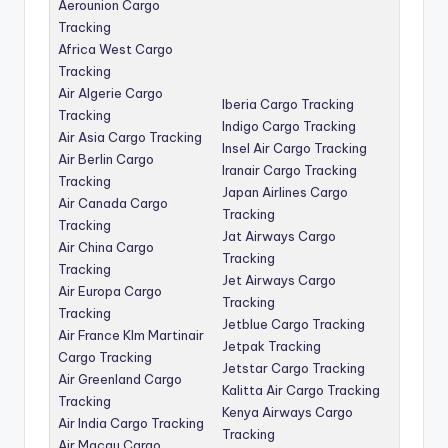
Aerounion Cargo
Tracking
Africa West Cargo
Tracking
Air Algerie Cargo
Iberia Cargo Tracking
Tracking
Indigo Cargo Tracking
Air Asia Cargo Tracking
Insel Air Cargo Tracking
Air Berlin Cargo
Iranair Cargo Tracking
Tracking
Japan Airlines Cargo
Air Canada Cargo
Tracking
Tracking
Jat Airways Cargo
Air China Cargo
Tracking
Tracking
Jet Airways Cargo
Air Europa Cargo
Tracking
Tracking
Jetblue Cargo Tracking
Air France Klm Martinair
Jetpak Tracking
Cargo Tracking
Jetstar Cargo Tracking
Air Greenland Cargo
Kalitta Air Cargo Tracking
Tracking
Kenya Airways Cargo
Air India Cargo Tracking
Tracking
Air Macau Cargo