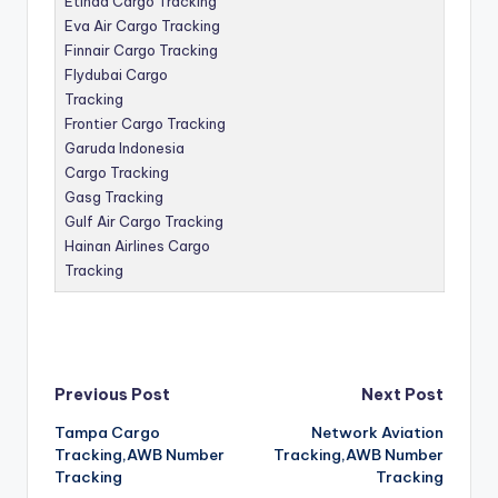
Etihad Cargo Tracking
Eva Air Cargo Tracking
Finnair Cargo Tracking
Flydubai Cargo
Tracking
Frontier Cargo Tracking
Garuda Indonesia
Cargo Tracking
Gasg Tracking
Gulf Air Cargo Tracking
Hainan Airlines Cargo
Tracking
Post
Previous Post
Next Post
Tampa Cargo
Network Aviation
navigation
Tracking,AWB Number
Tracking,AWB Number
Tracking
Tracking