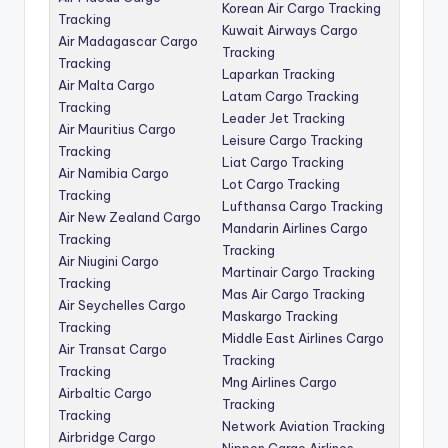
Korean Air Cargo Tracking
Tracking
Kuwait Airways Cargo
Air Madagascar Cargo
Tracking
Tracking
Laparkan Tracking
Air Malta Cargo
Latam Cargo Tracking
Tracking
Leader Jet Tracking
Air Mauritius Cargo
Leisure Cargo Tracking
Tracking
Liat Cargo Tracking
Air Namibia Cargo
Lot Cargo Tracking
Tracking
Lufthansa Cargo Tracking
Air New Zealand Cargo
Mandarin Airlines Cargo
Tracking
Tracking
Air Niugini Cargo
Martinair Cargo Tracking
Tracking
Mas Air Cargo Tracking
Air Seychelles Cargo
Maskargo Tracking
Tracking
Middle East Airlines Cargo
Air Transat Cargo
Tracking
Tracking
Mng Airlines Cargo
Airbaltic Cargo
Tracking
Tracking
Network Aviation Tracking
Airbridge Cargo
Nippon Cargo Airlines