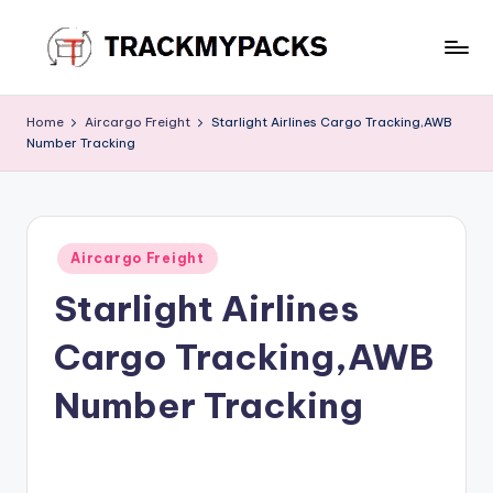
Skip
to
T
content
r
Home
Aircargo Freight
Starlight Airlines Cargo Tracking,AWB
Number Tracking
a
c
k
Posted
M
Aircargo Freight
in
Starlight Airlines
y
P
Cargo Tracking,AWB
a
Number Tracking
c
k
s