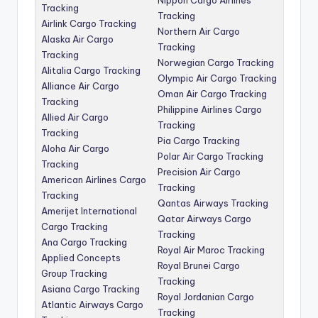
Tracking
Tracking
Airlink Cargo Tracking
Northern Air Cargo
Alaska Air Cargo
Tracking
Tracking
Norwegian Cargo Tracking
Alitalia Cargo Tracking
Olympic Air Cargo Tracking
Alliance Air Cargo
Oman Air Cargo Tracking
Tracking
Philippine Airlines Cargo
Allied Air Cargo
Tracking
Tracking
Pia Cargo Tracking
Aloha Air Cargo
Polar Air Cargo Tracking
Tracking
Precision Air Cargo
American Airlines Cargo
Tracking
Tracking
Qantas Airways Tracking
Amerijet International
Qatar Airways Cargo
Cargo Tracking
Tracking
Ana Cargo Tracking
Royal Air Maroc Tracking
Applied Concepts
Royal Brunei Cargo
Group Tracking
Tracking
Asiana Cargo Tracking
Royal Jordanian Cargo
Atlantic Airways Cargo
Tracking