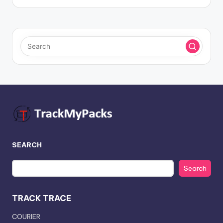
SEARCH
Search
TRACK TRACE
COURIER