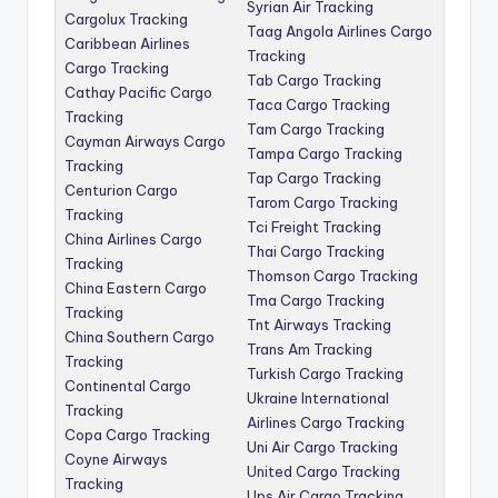
Syrian Air Tracking
Cargolux Tracking
Taag Angola Airlines Cargo
Caribbean Airlines
Tracking
Cargo Tracking
Tab Cargo Tracking
Cathay Pacific Cargo
Taca Cargo Tracking
Tracking
Tam Cargo Tracking
Cayman Airways Cargo
Tampa Cargo Tracking
Tracking
Tap Cargo Tracking
Centurion Cargo
Tarom Cargo Tracking
Tracking
Tci Freight Tracking
China Airlines Cargo
Thai Cargo Tracking
Tracking
Thomson Cargo Tracking
China Eastern Cargo
Tma Cargo Tracking
Tracking
Tnt Airways Tracking
China Southern Cargo
Trans Am Tracking
Tracking
Turkish Cargo Tracking
Continental Cargo
Ukraine International
Tracking
Airlines Cargo Tracking
Copa Cargo Tracking
Uni Air Cargo Tracking
Coyne Airways
United Cargo Tracking
Tracking
Ups Air Cargo Tracking