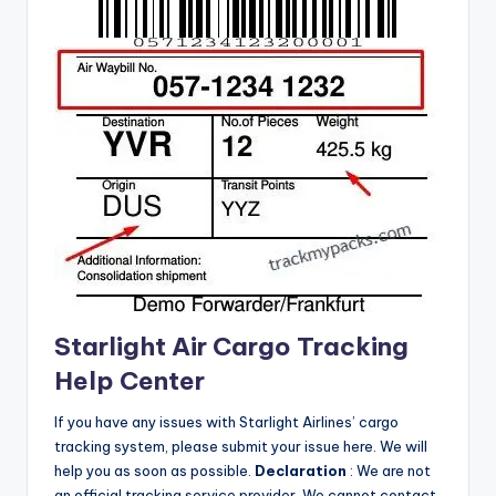
Starlight Air Cargo Tracking
Help Center
If you have any issues with Starlight Airlines’ cargo
tracking system, please submit your issue here.
We will
help you as soon as possible.
Declaration
: We are not
an official tracking service provider.
We cannot contact