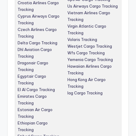
Croatia Airlines Cargo
Us Airways Cargo Tracking
Tracking
Vietnam Airlines Cargo
Cyprus Airways Cargo
Tracking
Tracking
Virgin Atlantic Cargo
Czech Airlines Cargo
Tracking
Tracking
Volaris Tracking
Delta Cargo Tracking
Westjet Cargo Tracking
Dhl Aviation Cargo
Wfs Cargo Tracking
Tracking
Yemenia Cargo Tracking
Dragonair Cargo
Hawaiian Airlines Cargo
Tracking
Tracking
Egyptair Cargo
Hong Kong Air Cargo
Tracking
Tracking
El Al Cargo Tracking
Iag Cargo Tracking
Emirates Cargo
Tracking
Estonian Air Cargo
Tracking
Ethiopian Cargo
Tracking