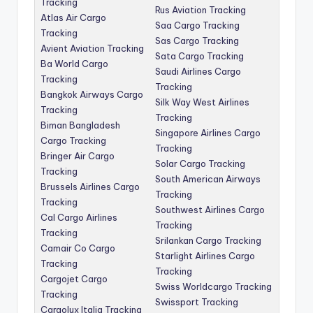
Tracking
Rus Aviation Tracking
Atlas Air Cargo
Saa Cargo Tracking
Tracking
Sas Cargo Tracking
Avient Aviation Tracking
Sata Cargo Tracking
Ba World Cargo
Saudi Airlines Cargo
Tracking
Tracking
Bangkok Airways Cargo
Silk Way West Airlines
Tracking
Tracking
Biman Bangladesh
Singapore Airlines Cargo
Cargo Tracking
Tracking
Bringer Air Cargo
Solar Cargo Tracking
Tracking
South American Airways
Brussels Airlines Cargo
Tracking
Tracking
Southwest Airlines Cargo
Cal Cargo Airlines
Tracking
Tracking
Srilankan Cargo Tracking
Camair Co Cargo
Starlight Airlines Cargo
Tracking
Tracking
Cargojet Cargo
Swiss Worldcargo Tracking
Tracking
Swissport Tracking
Cargolux Italia Tracking