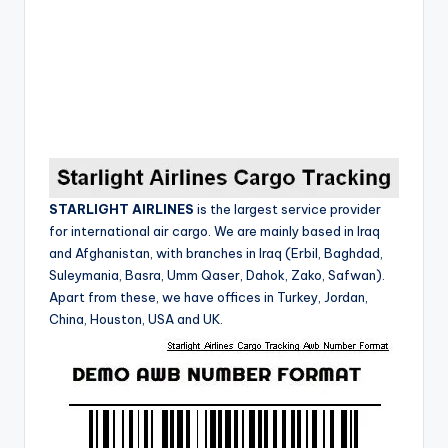
STARLIGHT AIRLINES
is the largest service provider
for international air cargo.
We are mainly based in Iraq
and Afghanistan, with branches in Iraq (Erbil, Baghdad,
Suleymania, Basra, Umm Qaser, Dahok, Zako, Safwan).
Apart from these, we have offices in Turkey, Jordan,
China, Houston, USA and UK.