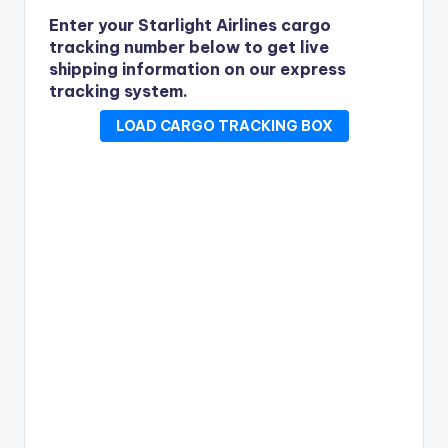
Enter your Starlight Airlines cargo
tracking number below to get live
shipping information on our express
tracking system.
LOAD CARGO TRACKING BOX